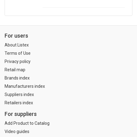
For users
About Listex
Terms of Use
Privacy policy
Retail map
Brands index
Manufacturers index
Suppliers index
Retailers index
For suppliers
Add Product to Catalog
Video guides