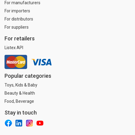
For manufacturers
For importers
For distributors
For suppliers
For retailers
Listex API
Popular categories
Toys, Kids & Baby
Beauty & Health
Food, Beverage
Stay in touch