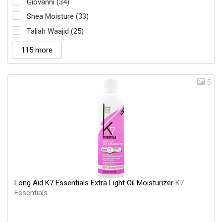
Giovanni (34)
Shea Moisture (33)
Taliah Waajid (25)
115 more
5
Long Aid K7 Essentials Extra Light Oil Moisturizer
K7
Essentials