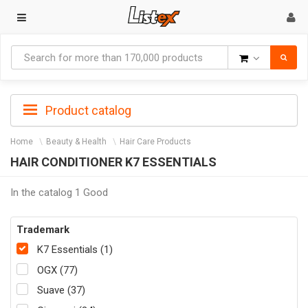
Goods
Product catalog
Home
Beauty & Health
Hair Care Products
HAIR CONDITIONER K7 ESSENTIALS
In the catalog 1 Good
Trademark
K7 Essentials (1)
OGX (77)
Suave (37)