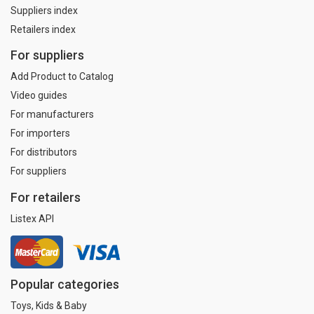
Suppliers index
Retailers index
For suppliers
Add Product to Catalog
Video guides
For manufacturers
For importers
For distributors
For suppliers
For retailers
Listex API
Popular categories
Toys, Kids & Baby