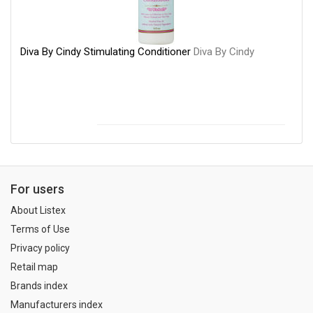
Diva By Cindy Stimulating Conditioner
Diva By Cindy
For users
About Listex
Terms of Use
Privacy policy
Retail map
Brands index
Manufacturers index