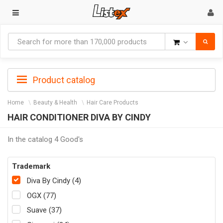
Goods
Product catalog
Home
Beauty & Health
Hair Care Products
HAIR CONDITIONER DIVA BY CINDY
In the catalog 4 Good's
Trademark
Diva By Cindy (4)
OGX (77)
Suave (37)