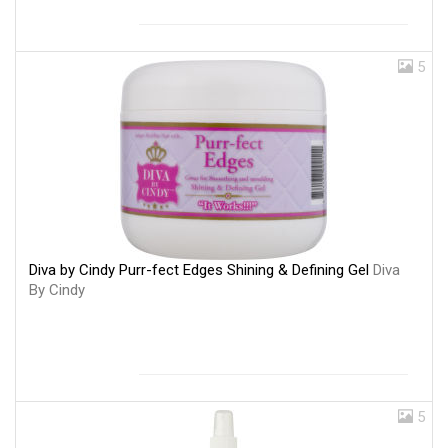
5
Diva by Cindy Purr-fect Edges Shining & Defining Gel
Diva
By Cindy
5