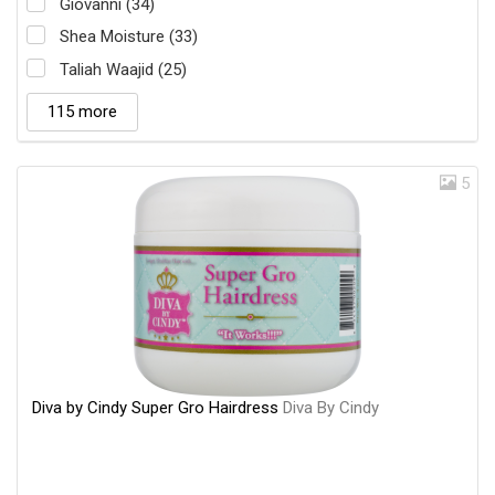
Giovanni (34)
Shea Moisture (33)
Taliah Waajid (25)
115 more
5
Diva by Cindy Super Gro Hairdress
Diva By Cindy