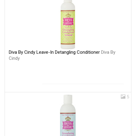
Diva By Cindy Leave-In Detangling Conditioner
Diva By
Cindy
5