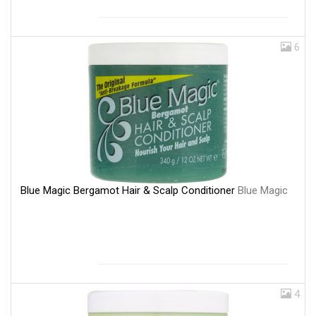
6
Blue Magic Bergamot Hair & Scalp Conditioner
Blue Magic
4