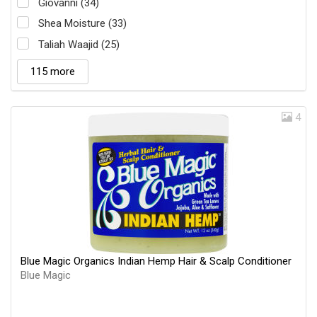
Giovanni (34)
Shea Moisture (33)
Taliah Waajid (25)
115 more
4
Blue Magic Organics Indian Hemp Hair & Scalp Conditioner
Blue Magic