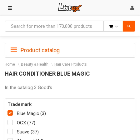
Goods
Product catalog
Home
Beauty & Health
Hair Care Products
HAIR CONDITIONER BLUE MAGIC
In the catalog 3 Good's
Trademark
Blue Magic (3)
OGX (77)
Suave (37)