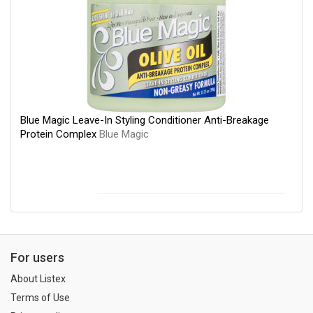
Blue Magic Leave-In Styling Conditioner Anti-Breakage
Protein Complex
Blue Magic
For users
About Listex
Terms of Use