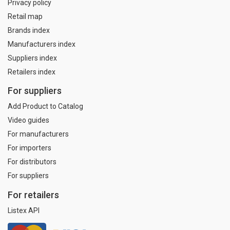
Privacy policy
Retail map
Brands index
Manufacturers index
Suppliers index
Retailers index
For suppliers
Add Product to Catalog
Video guides
For manufacturers
For importers
For distributors
For suppliers
For retailers
Listex API