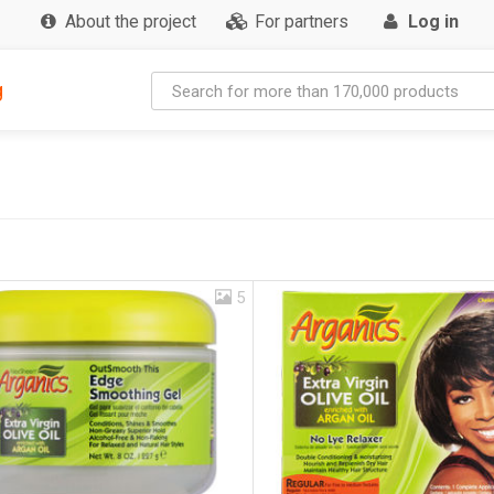
About the project
For partners
Log in
g
5