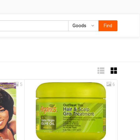
Goods
Goods
Find
5
6