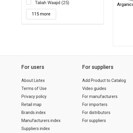
Taliah Waajid (25)
Arganic
115 more
For users
For suppliers
About Listex
Add Product to Catalog
Terms of Use
Video guides
Privacy policy
For manufacturers
Retail map
For importers
Brands index
For distributors
Manufacturers index
For suppliers
Suppliers index