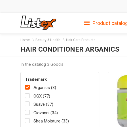
Product catalo
Home
Beauty & Health
Hair Care Products
HAIR CONDITIONER ARGANICS
In the catalog 3 Good's
Trademark
Arganics (3)
OGX (77)
Suave (37)
Giovanni (34)
Shea Moisture (33)