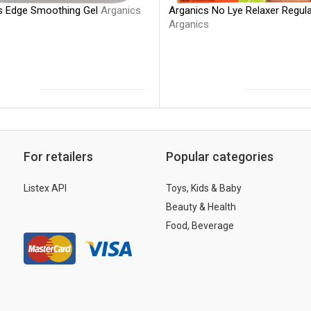
s Edge Smoothing Gel
Arganics
Arganics No Lye Relaxer Regul
Arganics
For retailers
Popular categories
Listex API
Toys, Kids & Baby
Beauty & Health
Food, Beverage