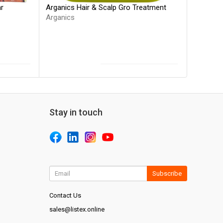
Arganics Hair & Scalp Gro Treatment
ar
Arganics
Stay in touch
Subscribe
Contact Us
sales@listex.online