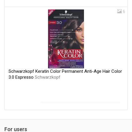
6
Schwarzkopf Keratin Color Permanent Anti-Age Hair Color
3.0 Espresso
Schwarzkopf
For users