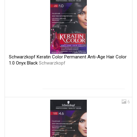
Schwarzkopf Keratin Color Permanent Anti-Age Hair Color
1.0 Onyx Black
Schwarzkopf
6