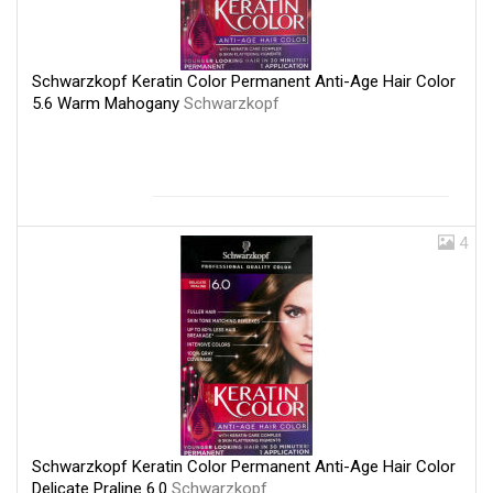
Schwarzkopf Keratin Color Permanent Anti-Age Hair Color
5.6 Warm Mahogany
Schwarzkopf
4
Schwarzkopf Keratin Color Permanent Anti-Age Hair Color
Delicate Praline 6.0
Schwarzkopf