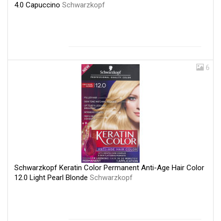
4.0 Capuccino
Schwarzkopf
6
Schwarzkopf Keratin Color Permanent Anti-Age Hair Color
12.0 Light Pearl Blonde
Schwarzkopf