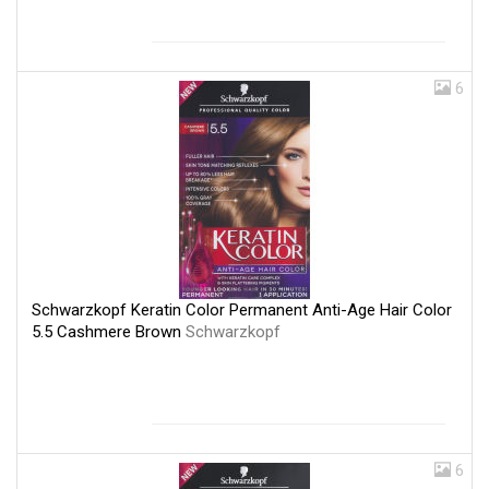
6
Schwarzkopf Keratin Color Permanent Anti-Age Hair Color
5.5 Cashmere Brown
Schwarzkopf
6