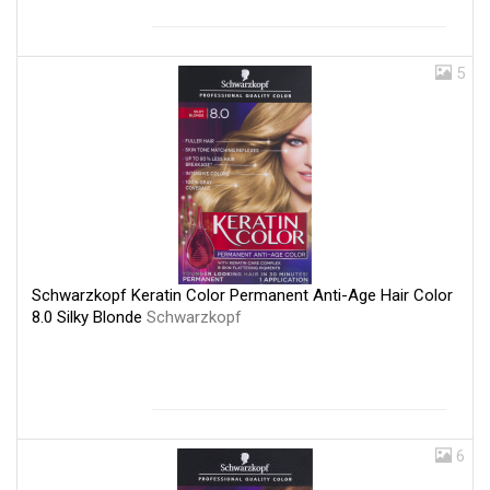
5
Schwarzkopf Keratin Color Permanent Anti-Age Hair Color
8.0 Silky Blonde
Schwarzkopf
6