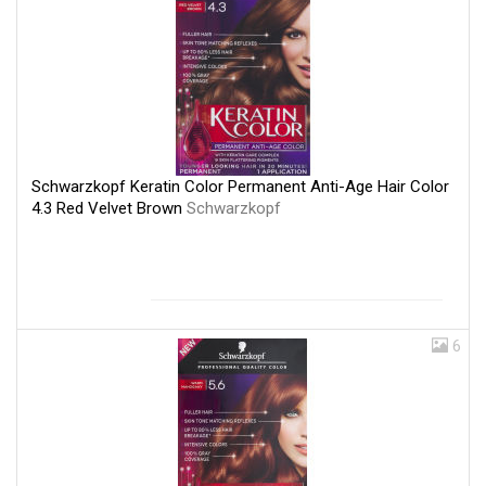
Schwarzkopf Keratin Color Permanent Anti-Age Hair Color
4.3 Red Velvet Brown
Schwarzkopf
6