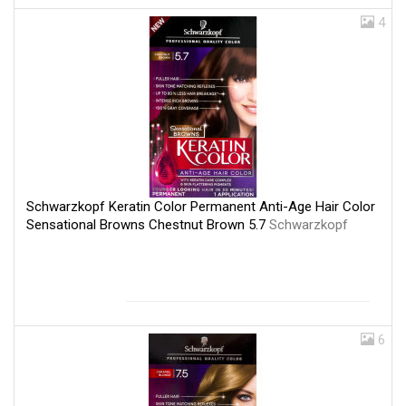
4
Schwarzkopf Keratin Color Permanent Anti-Age Hair Color
Sensational Browns Chestnut Brown 5.7
Schwarzkopf
6