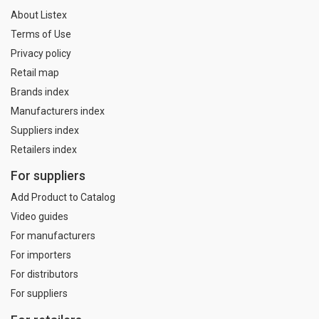
About Listex
Terms of Use
Privacy policy
Retail map
Brands index
Manufacturers index
Suppliers index
Retailers index
For suppliers
Add Product to Catalog
Video guides
For manufacturers
For importers
For distributors
For suppliers