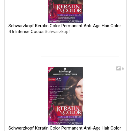
Schwarzkopf Keratin Color Permanent Anti-Age Hair Color
4.6 Intense Cocoa
Schwarzkopf
6
Schwarzkopf Keratin Color Permanent Anti-Age Hair Color