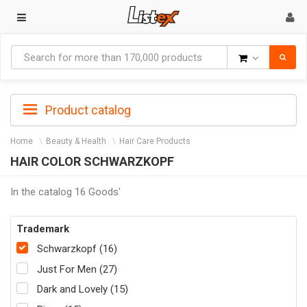
Goods
Product catalog
Home
Beauty & Health
Hair Care Products
HAIR COLOR SCHWARZKOPF
In the catalog 16 Goods'
Trademark
Schwarzkopf (16)
Just For Men (27)
Dark and Lovely (15)