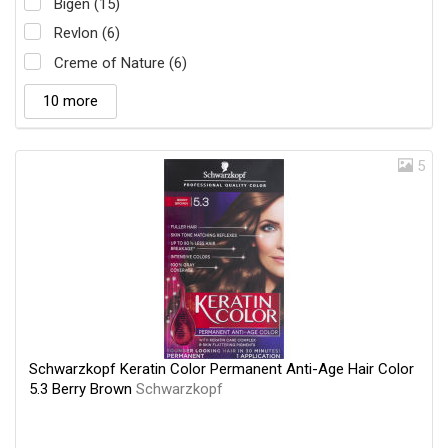
Bigen (15)
Revlon (6)
Creme of Nature (6)
10 more
5
Schwarzkopf Keratin Color Permanent Anti-Age Hair Color
5.3 Berry Brown
Schwarzkopf