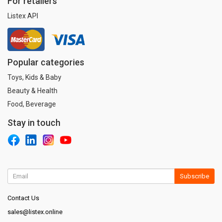
For retailers
Listex API
Popular categories
Toys, Kids & Baby
Beauty & Health
Food, Beverage
Stay in touch
Subscribe
Contact Us
sales@listex.online