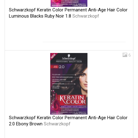
Schwarzkopf Keratin Color Permanent Anti-Age Hair Color
Luminous Blacks Ruby Noir 1.8
Schwarzkopf
6
Schwarzkopf Keratin Color Permanent Anti-Age Hair Color
2.0 Ebony Brown
Schwarzkopf