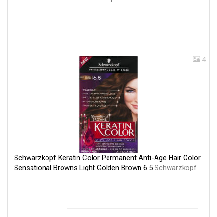
4
Schwarzkopf Keratin Color Permanent Anti-Age Hair Color
Sensational Browns Light Golden Brown 6.5
Schwarzkopf