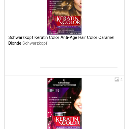
Schwarzkopf Keratin Color Anti-Age Hair Color Caramel
Blonde
Schwarzkopf
4