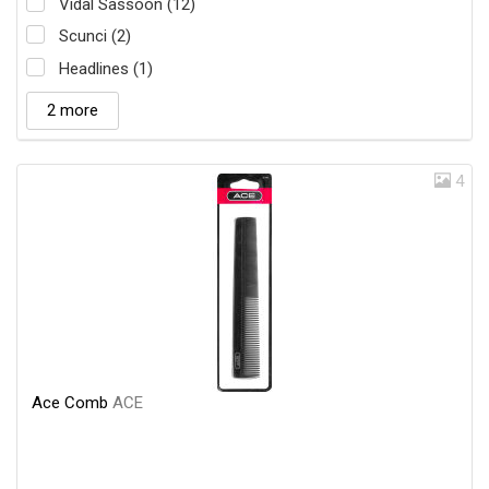
Vidal Sassoon (12)
Scunci (2)
Headlines (1)
2 more
4
Ace Comb
ACE