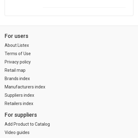
For users
About Listex
Terms of Use
Privacy policy
Retail map
Brands index
Manufacturers index
Suppliers index
Retailers index
For suppliers
Add Product to Catalog
Video guides