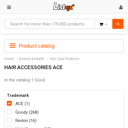
Goods
Product catalog
Home
Beauty & Health
Hair Care Products
HAIR ACCESSORIES ACE
In the catalog 1 Good
Trademark
ACE (1)
Goody (268)
Revlon (16)