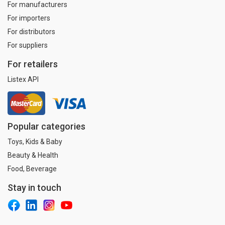
For manufacturers
For importers
For distributors
For suppliers
For retailers
Listex API
Popular categories
Toys, Kids & Baby
Beauty & Health
Food, Beverage
Stay in touch