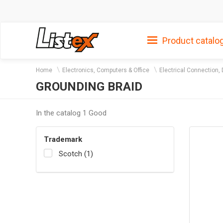
Product catalo
Home
Electronics, Computers & Office
Electrical Connection, 
GROUNDING BRAID
In the catalog 1 Good
Trademark
Scotch (1)