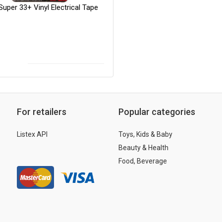
uper 33+ Vinyl Electrical Tape
For retailers
Popular categories
Listex API
Toys, Kids & Baby
Beauty & Health
Food, Beverage