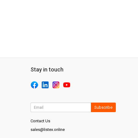
Stay in touch
Subscribe
Contact Us
sales@listex.online