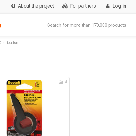
About the project
For partners
Log in
g
Distribution
4