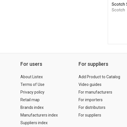
Scotch S
Scotch
For users
For suppliers
About Listex
Add Product to Catalog
Terms of Use
Video guides
Privacy policy
For manufacturers
Retail map
For importers
Brands index
For distributors
Manufacturers index
For suppliers
Suppliers index