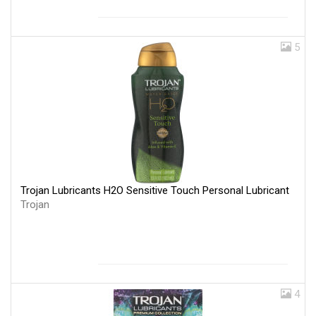
5
Trojan Lubricants H2O Sensitive Touch Personal Lubricant
Trojan
4