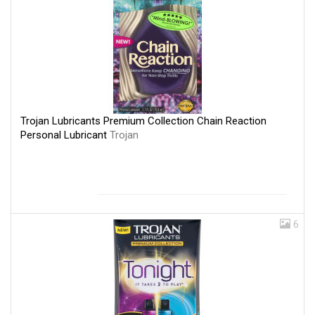
Trojan Lubricants Premium Collection Chain Reaction
Personal Lubricant
Trojan
6