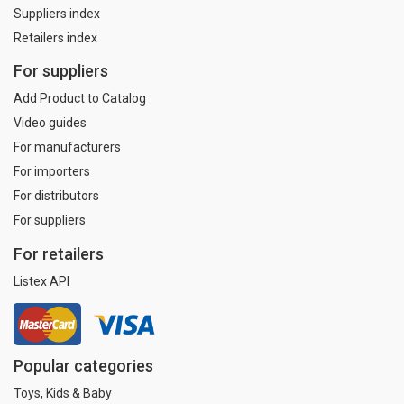
Suppliers index
Retailers index
For suppliers
Add Product to Catalog
Video guides
For manufacturers
For importers
For distributors
For suppliers
For retailers
Listex API
Popular categories
Toys, Kids & Baby