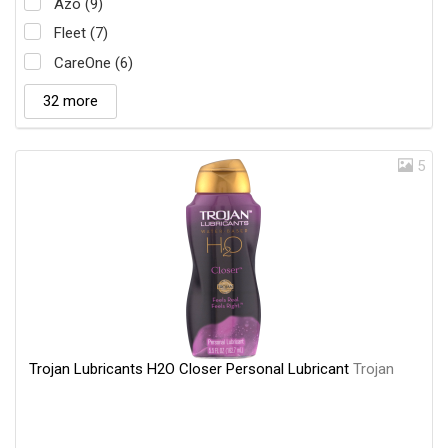
Azo (9)
Fleet (7)
CareOne (6)
32 more
5
Trojan Lubricants H2O Closer Personal Lubricant
Trojan