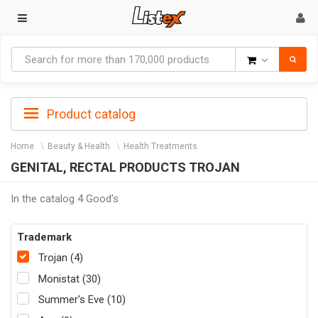
Goods
Product catalog
Home
Beauty & Health
Health Treatments
GENITAL, RECTAL PRODUCTS TROJAN
In the catalog 4 Good's
Trademark
Trojan (4)
Monistat (30)
Summer's Eve (10)