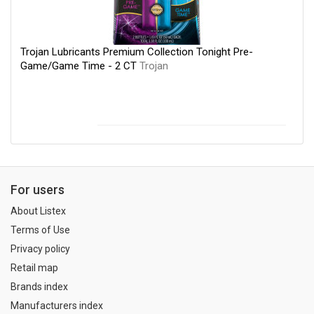
Trojan Lubricants Premium Collection Tonight Pre-
Game/Game Time - 2 CT
Trojan
For users
About Listex
Terms of Use
Privacy policy
Retail map
Brands index
Manufacturers index