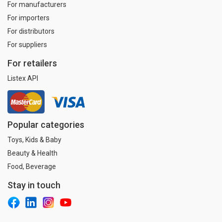
For manufacturers
For importers
For distributors
For suppliers
For retailers
Listex API
Popular categories
Toys, Kids & Baby
Beauty & Health
Food, Beverage
Stay in touch