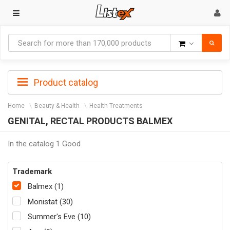
Goods
Product catalog
Home
Beauty & Health
Health Treatments
GENITAL, RECTAL PRODUCTS BALMEX
In the catalog 1 Good
Trademark
Balmex (1)
Monistat (30)
Summer's Eve (10)