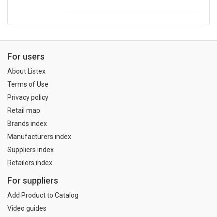
For users
About Listex
Terms of Use
Privacy policy
Retail map
Brands index
Manufacturers index
Suppliers index
Retailers index
For suppliers
Add Product to Catalog
Video guides