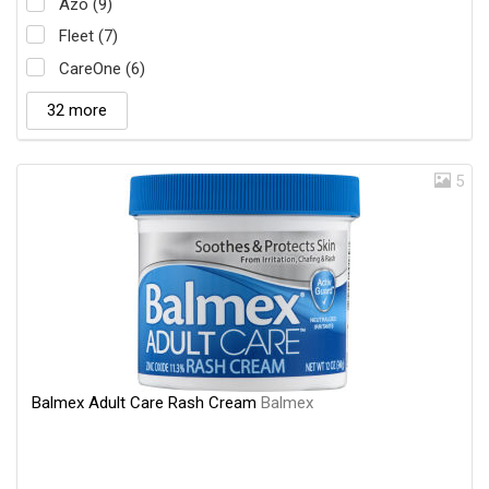
Azo (9)
Fleet (7)
CareOne (6)
32 more
5
Balmex Adult Care Rash Cream
Balmex