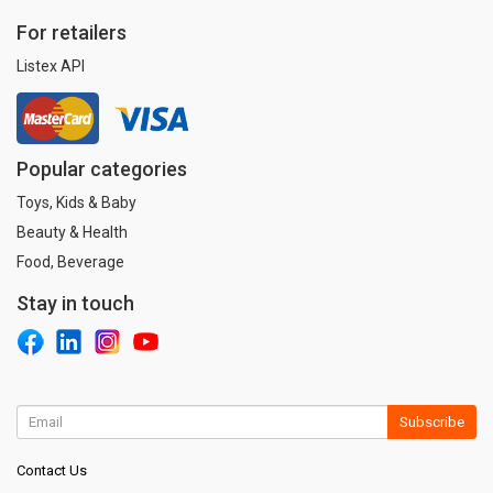
For retailers
Listex API
Popular categories
Toys, Kids & Baby
Beauty & Health
Food, Beverage
Stay in touch
Subscribe
Contact Us