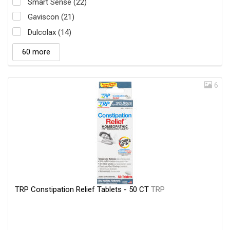
Smart Sense (22)
Gaviscon (21)
Dulcolax (14)
60 more
6
TRP Constipation Relief Tablets - 50 CT
TRP