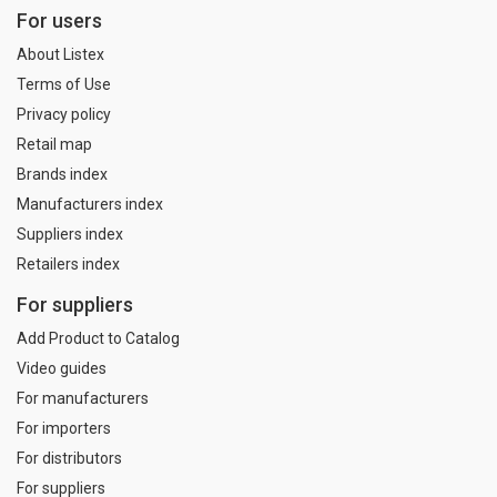
For users
About Listex
Terms of Use
Privacy policy
Retail map
Brands index
Manufacturers index
Suppliers index
Retailers index
For suppliers
Add Product to Catalog
Video guides
For manufacturers
For importers
For distributors
For suppliers