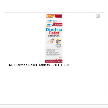
6
TRP Diarrhea Relief Tablets - 50 CT
TRP