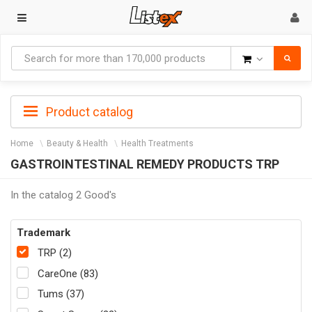
Goods
Product catalog
Home
Beauty & Health
Health Treatments
GASTROINTESTINAL REMEDY PRODUCTS TRP
In the catalog 2 Good's
Trademark
TRP (2)
CareOne (83)
Tums (37)