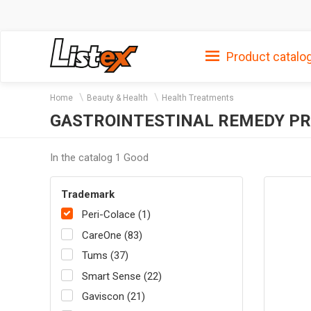
Product catalo
Home
Beauty & Health
Health Treatments
GASTROINTESTINAL REMEDY PR
In the catalog 1 Good
Trademark
Peri-Colace (1)
CareOne (83)
Tums (37)
Smart Sense (22)
Gaviscon (21)