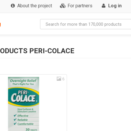
About the project
For partners
Log in
g
ODUCTS PERI-COLACE
6