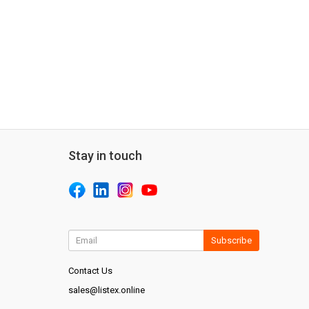
Stay in touch
Subscribe
Contact Us
sales@listex.online