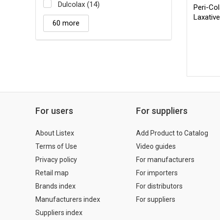
Dulcolax (14)
Peri-Col
Laxativ
60 more
For users
For suppliers
About Listex
Add Product to Catalog
Terms of Use
Video guides
Privacy policy
For manufacturers
Retail map
For importers
Brands index
For distributors
Manufacturers index
For suppliers
Suppliers index