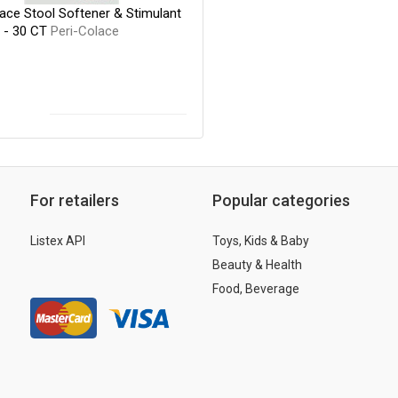
ace Stool Softener & Stimulant
e - 30 CT
Peri-Colace
For retailers
Popular categories
Listex API
Toys, Kids & Baby
Beauty & Health
Food, Beverage