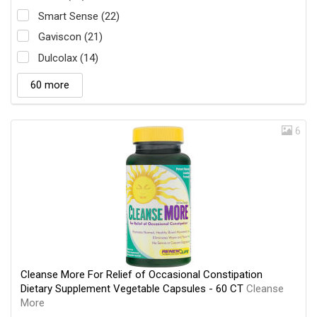
Smart Sense (22)
Gaviscon (21)
Dulcolax (14)
60 more
6
Cleanse More For Relief of Occasional Constipation
Dietary Supplement Vegetable Capsules - 60 CT
Cleanse
More