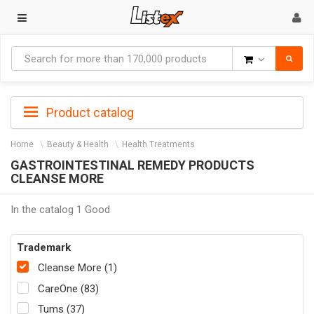
Goods
Product catalog
Home
Beauty & Health
Health Treatments
GASTROINTESTINAL REMEDY PRODUCTS
CLEANSE MORE
In the catalog 1 Good
Trademark
Cleanse More (1)
CareOne (83)
Tums (37)