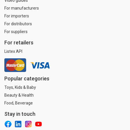
Video guides
For manufacturers
For importers
For distributors
For suppliers
For retailers
Listex API
Popular categories
Toys, Kids & Baby
Beauty & Health
Food, Beverage
Stay in touch