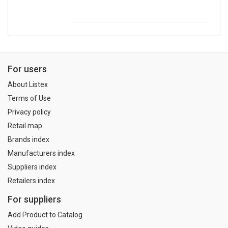
For users
About Listex
Terms of Use
Privacy policy
Retail map
Brands index
Manufacturers index
Suppliers index
Retailers index
For suppliers
Add Product to Catalog