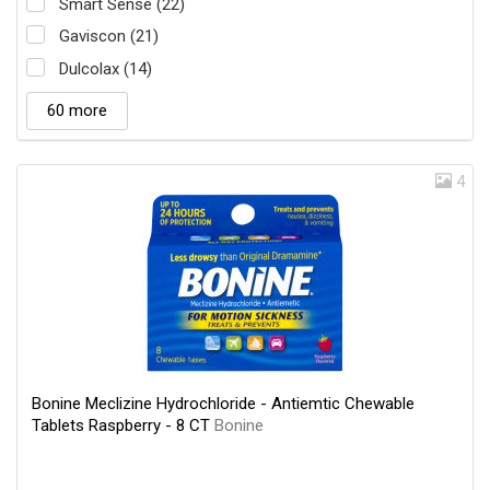
Smart Sense (22)
Gaviscon (21)
Dulcolax (14)
60 more
4
Bonine Meclizine Hydrochloride - Antiemtic Chewable
Tablets Raspberry - 8 CT
Bonine