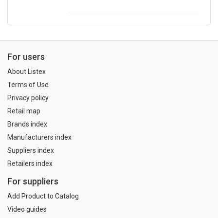
For users
About Listex
Terms of Use
Privacy policy
Retail map
Brands index
Manufacturers index
Suppliers index
Retailers index
For suppliers
Add Product to Catalog
Video guides