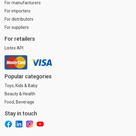
For manufacturers
For importers
For distributors
For suppliers
For retailers
Listex API
Popular categories
Toys, Kids & Baby
Beauty & Health
Food, Beverage
Stay in touch