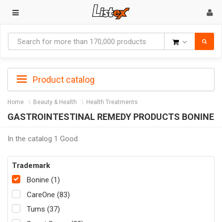
Goods
Product catalog
Home
Beauty & Health
Health Treatments
GASTROINTESTINAL REMEDY PRODUCTS BONINE
In the catalog 1 Good
Trademark
Bonine (1)
CareOne (83)
Tums (37)