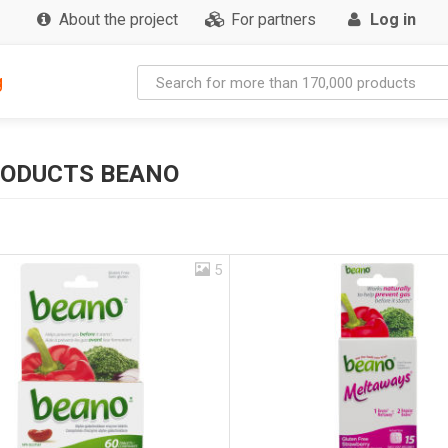
About the project
For partners
Log in
g
RODUCTS BEANO
5