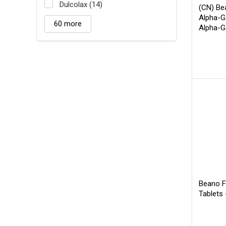
Dulcolax (14)
(CN) Be
Alpha-G
60 more
Alpha-G
60 CT
B
Beano F
Tablets