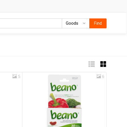
Goods
Goods
Find
5
6