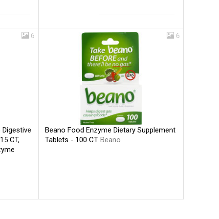
6
6
Beano Food Enzyme Dietary Supplement
Digestive
Tablets - 100 CT
Beano
15 CT,
nzyme
ano