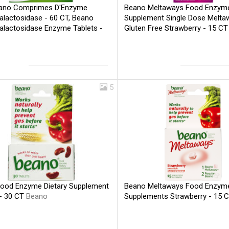
ano Comprimes D'Enzyme
Beano Meltaways Food Enzyme
alactosidase - 60 CT, Beano
Supplement Single Dose Melta
alactosidase Enzyme Tablets -
Gluten Free Strawberry - 15 C
eano
5
ood Enzyme Dietary Supplement
Beano Meltaways Food Enzyme
 - 30 CT
Beano
Supplements Strawberry - 15 