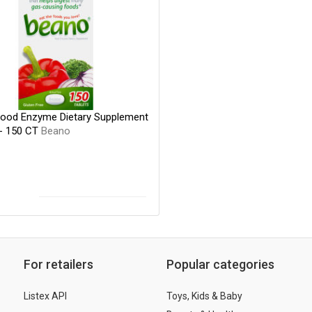
ood Enzyme Dietary Supplement
 - 150 CT
Beano
For retailers
Popular categories
Listex API
Toys, Kids & Baby