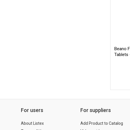
Beano F
Tablets
For users
For suppliers
About Listex
Add Product to Catalog