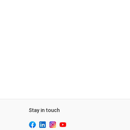
Stay in touch