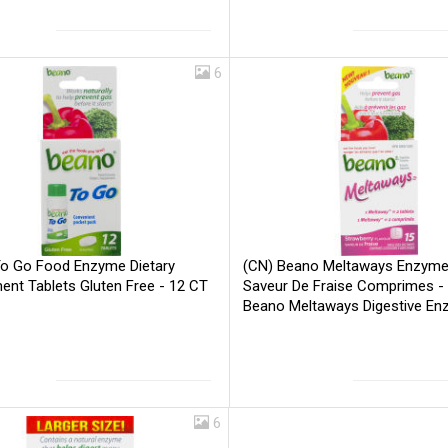
6
o Go Food Enzyme Dietary
(CN) Beano Meltaways Enzyme 
ent Tablets Gluten Free - 12 CT
Saveur De Fraise Comprimes - 
Beano Meltaways Digestive E
Strawberry Flavour - 15 CT
Be
6