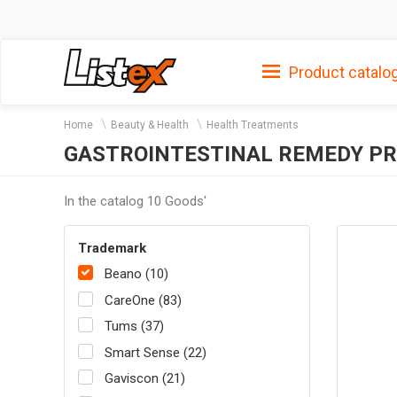
Product catalo
Home
Beauty & Health
Health Treatments
GASTROINTESTINAL REMEDY P
In the catalog 10 Goods'
Trademark
Beano (10)
CareOne (83)
Tums (37)
Smart Sense (22)
Gaviscon (21)