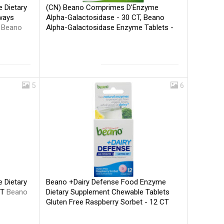
(CN) Beano Comprimes D'Enzyme
 Dietary
Alpha-Galactosidase - 30 CT, Beano
ways
Alpha-Galactosidase Enzyme Tablets -
T
Beano
30 CT
Beano
5
6
Beano +Dairy Defense Food Enzyme
 Dietary
Dietary Supplement Chewable Tablets
CT
Beano
Gluten Free Raspberry Sorbet - 12 CT
Beano