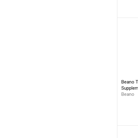
Beano T
Supplem
Beano