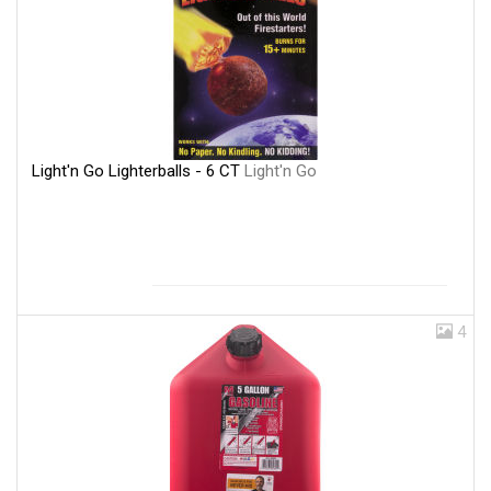
Light'n Go Lighterballs - 6 CT
Light'n Go
4