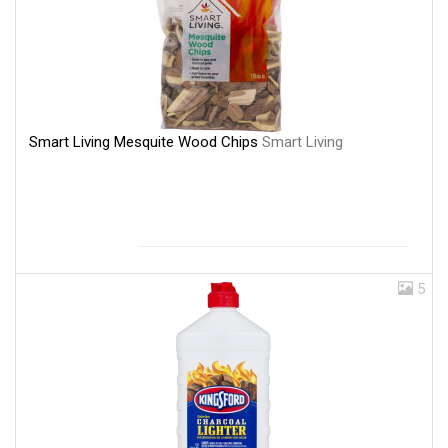
Smart Living Mesquite Wood Chips
Smart Living
5