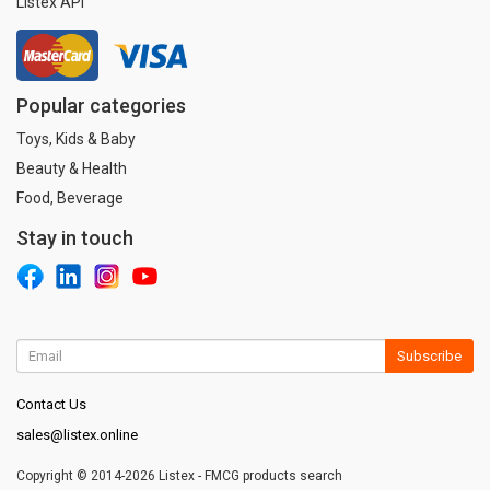
Listex API
Popular categories
Toys, Kids & Baby
Beauty & Health
Food, Beverage
Stay in touch
Subscribe
Contact Us
sales@listex.online
Copyright © 2014-2026 Listex - FMCG products search