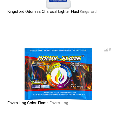
Kingsford Odorless Charcoal Lighter Fluid
Kingsford
5
Enviro-Log Color-Flame
Enviro-Log