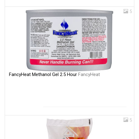
5
FancyHeat Methanol Gel 2.5 Hour
FancyHeat
5