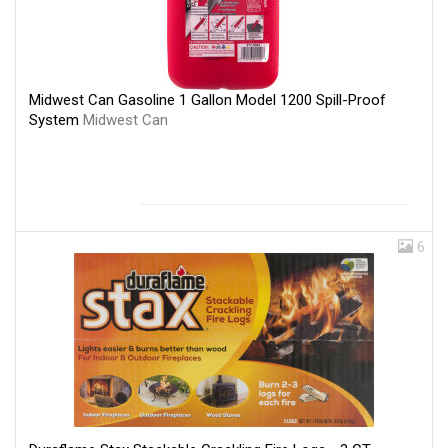
Midwest Can Gasoline 1 Gallon Model 1200 Spill-Proof
System
Midwest Can
6