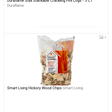
Duraflame Stax Stackable Crackling Fire Logs - 3 CT
Duraflame
4
Smart Living Hickory Wood Chips
Smart Living