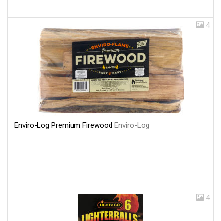
4
Enviro-Log Premium Firewood
Enviro-Log
4