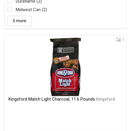
Duraflame (2)
Midwest Can (2)
5 more
5
Kingsford Match Light Charcoal, 11.6 Pounds
Kingsford