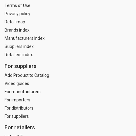
Terms of Use
Privacy policy
Retail map
Brands index
Manufacturers index
Suppliers index
Retailers index
For suppliers
Add Product to Catalog
Video guides
For manufacturers
For importers
For distributors
For suppliers
For retailers