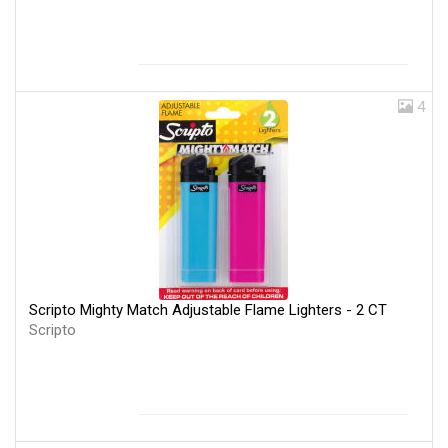
4
Scripto Mighty Match Adjustable Flame Lighters - 2 CT
Scripto