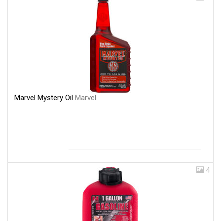
Marvel Mystery Oil
Marvel
4