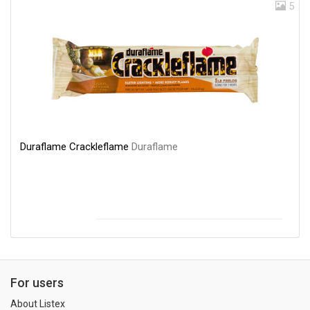
5
Duraflame Crackleflame
Duraflame
For users
About Listex