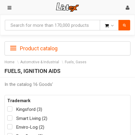
Goods
Product catalog
Home
Automotive & Industrial
Fuels, Gases
FUELS, IGNITION AIDS
In the catalog 16 Goods'
Trademark
Kingsford (3)
Smart Living (2)
Enviro-Log (2)