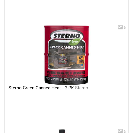
5
Sterno Green Canned Heat - 2 PK
Sterno
5