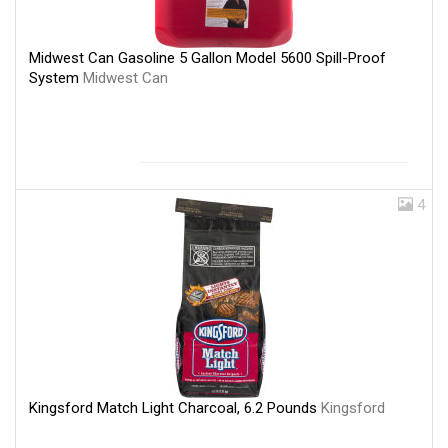
Midwest Can Gasoline 5 Gallon Model 5600 Spill-Proof
System
Midwest Can
4
Kingsford Match Light Charcoal, 6.2 Pounds
Kingsford