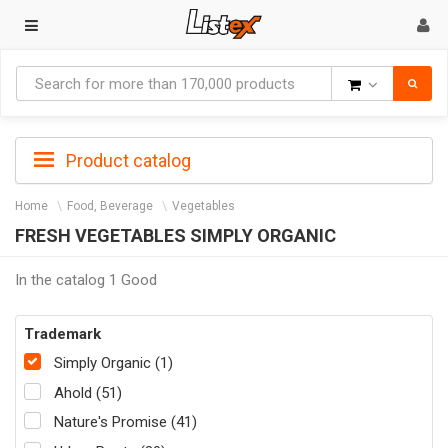
Goods
Product catalog
Home
Food, Beverage
Vegetables
FRESH VEGETABLES SIMPLY ORGANIC
In the catalog 1 Good
Trademark
Simply Organic (1)
Ahold (51)
Nature's Promise (41)