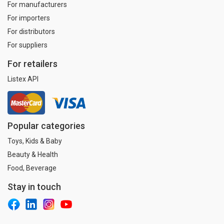
For manufacturers
For importers
For distributors
For suppliers
For retailers
Listex API
Popular categories
Toys, Kids & Baby
Beauty & Health
Food, Beverage
Stay in touch