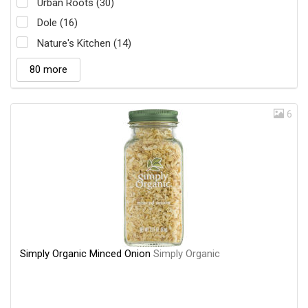
Urban Roots (30)
Dole (16)
Nature's Kitchen (14)
80 more
6
Simply Organic Minced Onion
Simply Organic