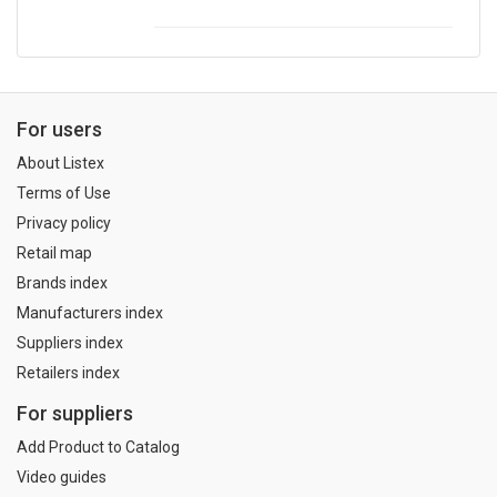
For users
About Listex
Terms of Use
Privacy policy
Retail map
Brands index
Manufacturers index
Suppliers index
Retailers index
For suppliers
Add Product to Catalog
Video guides