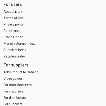
For users
About Listex
Terms of Use
Privacy policy
Retail map
Brands index
Manufacturers index
Suppliers index
Retailers index
For suppliers
Add Product to Catalog
Video guides
For manufacturers
For importers
For distributors
For suppliers