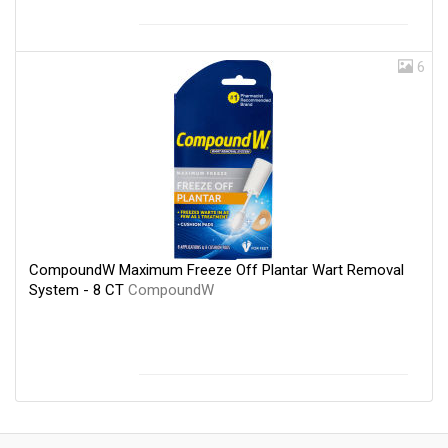
6
CompoundW Maximum Freeze Off Plantar Wart Removal
System - 8 CT
CompoundW