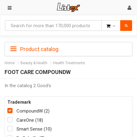
Goods
Product catalog
Home
Beauty & Health
Health Treatments
FOOT CARE COMPOUNDW
In the catalog 2 Good's
Trademark
CompoundW (2)
CareOne (18)
Smart Sense (10)