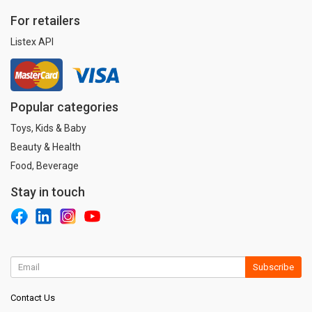
For retailers
Listex API
Popular categories
Toys, Kids & Baby
Beauty & Health
Food, Beverage
Stay in touch
Subscribe
Contact Us