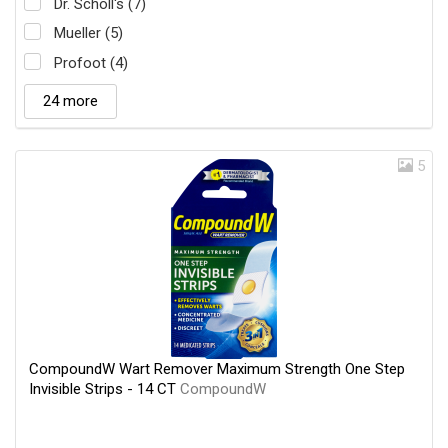
Dr. Scholl's (7)
Mueller (5)
Profoot (4)
24 more
5
CompoundW Wart Remover Maximum Strength One Step
Invisible Strips - 14 CT
CompoundW