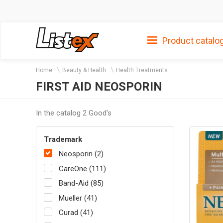
Product catalo
Home
Beauty & Health
Health Treatments
FIRST AID NEOSPORIN
In the catalog 2 Good's
Trademark
Neosporin (2)
CareOne (111)
Band-Aid (85)
Mueller (41)
Curad (41)