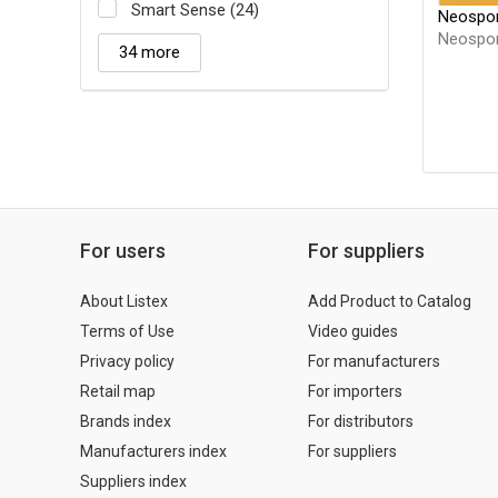
Smart Sense (24)
Neospor
Neospor
34 more
For users
For suppliers
About Listex
Add Product to Catalog
Terms of Use
Video guides
Privacy policy
For manufacturers
Retail map
For importers
Brands index
For distributors
Manufacturers index
For suppliers
Suppliers index