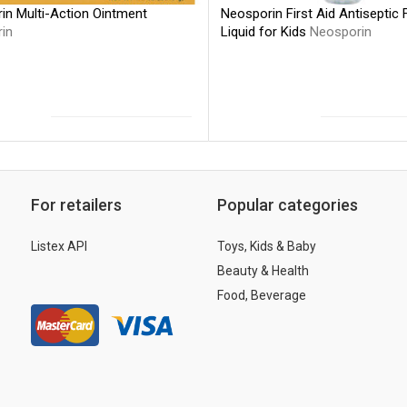
Neosporin First Aid Antiseptic
in Multi-Action Ointment
Liquid for Kids
Neosporin
in
For retailers
Popular categories
Listex API
Toys, Kids & Baby
Beauty & Health
Food, Beverage