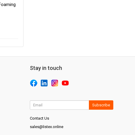
 Foaming
Stay in touch
Subscribe
Contact Us
sales@listex.online