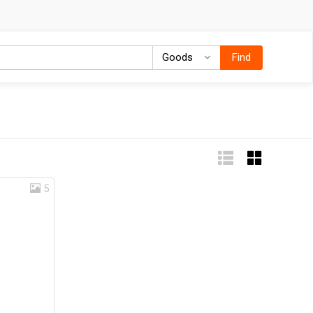
Goods
Goods
Find
5