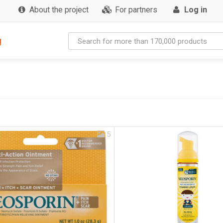
About the project
For partners
Log in
g
5