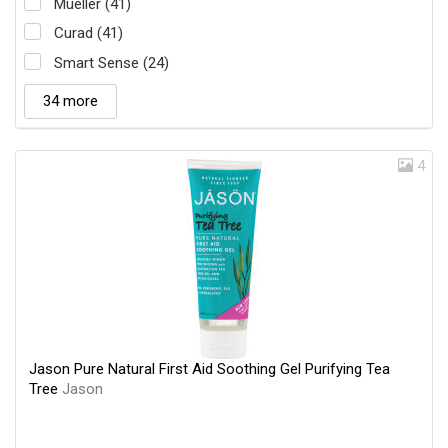
Mueller (41)
Curad (41)
Smart Sense (24)
34 more
4
Jason Pure Natural First Aid Soothing Gel Purifying Tea
Tree
Jason