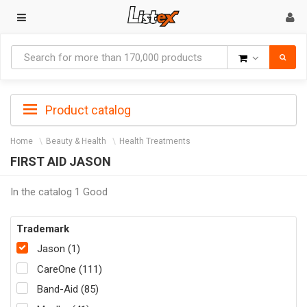
Goods
Product catalog
Home
Beauty & Health
Health Treatments
FIRST AID JASON
In the catalog 1 Good
Trademark
Jason (1)
CareOne (111)
Band-Aid (85)