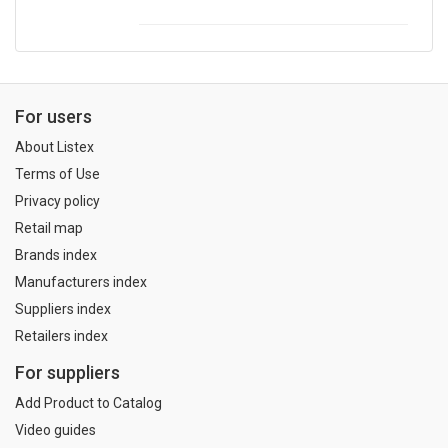
For users
About Listex
Terms of Use
Privacy policy
Retail map
Brands index
Manufacturers index
Suppliers index
Retailers index
For suppliers
Add Product to Catalog
Video guides