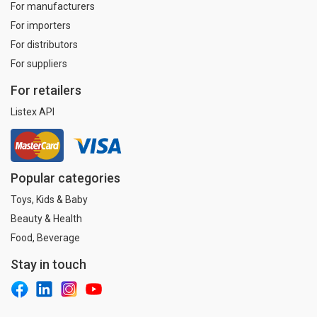
For manufacturers
For importers
For distributors
For suppliers
For retailers
Listex API
Popular categories
Toys, Kids & Baby
Beauty & Health
Food, Beverage
Stay in touch