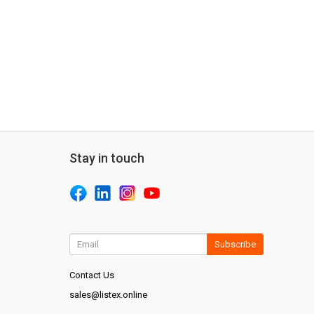
Stay in touch
Subscribe
Contact Us
sales@listex.online