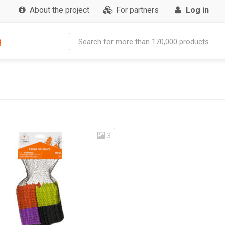
About the project
For partners
Log in
g
3