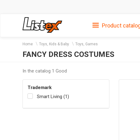
Product catalo
Home
Toys, Kids & Baby
Toys, Games
FANCY DRESS COSTUMES
In the catalog 1 Good
Trademark
Smart Living (1)