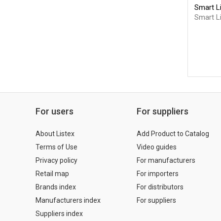
Smart L
Smart Li
For users
For suppliers
About Listex
Add Product to Catalog
Terms of Use
Video guides
Privacy policy
For manufacturers
Retail map
For importers
Brands index
For distributors
Manufacturers index
For suppliers
Suppliers index