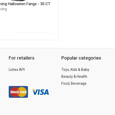
iving Halloween Fangs - 30 CT
ving
For retailers
Popular categories
Listex API
Toys, Kids & Baby
Beauty & Health
Food, Beverage