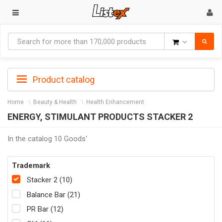
Goods
Product catalog
Home
Beauty & Health
Health Enhancement
ENERGY, STIMULANT PRODUCTS STACKER 2
In the catalog 10 Goods'
Trademark
Stacker 2 (10)
Balance Bar (21)
PR Bar (12)