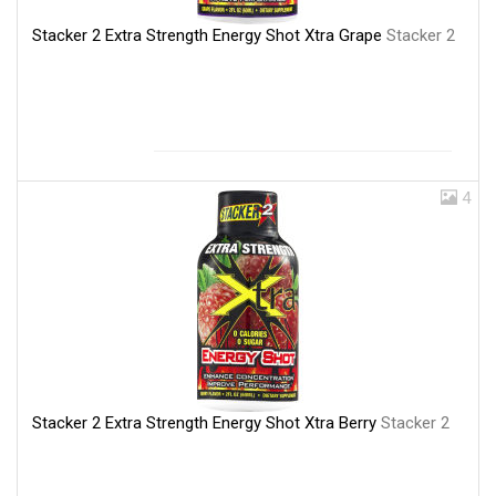
Stacker 2 Extra Strength Energy Shot Xtra Grape
Stacker 2
4
Stacker 2 Extra Strength Energy Shot Xtra Berry
Stacker 2