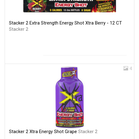
Stacker 2 Extra Strength Energy Shot Xtra Berry - 12 CT
Stacker 2
4
Stacker 2 Xtra Energy Shot Grape
Stacker 2