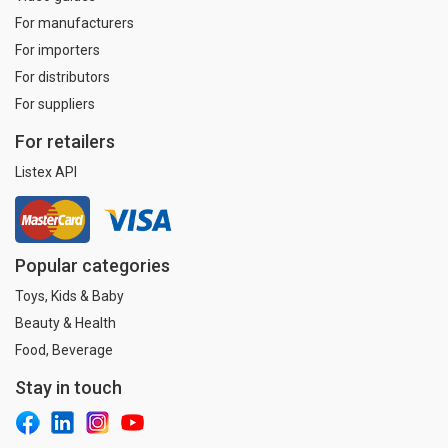
For manufacturers
For importers
For distributors
For suppliers
For retailers
Listex API
Popular categories
Toys, Kids & Baby
Beauty & Health
Food, Beverage
Stay in touch