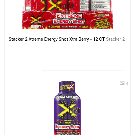
Stacker 2 Xtreme Energy Shot Xtra Berry - 12 CT
Stacker 2
4