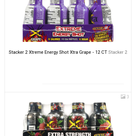
Stacker 2 Xtreme Energy Shot Xtra Grape - 12 CT
Stacker 2
3