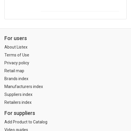
For users
About Listex
Terms of Use
Privacy policy
Retail map
Brands index
Manufacturers index
Suppliers index
Retailers index
For suppliers
Add Product to Catalog
Video guides