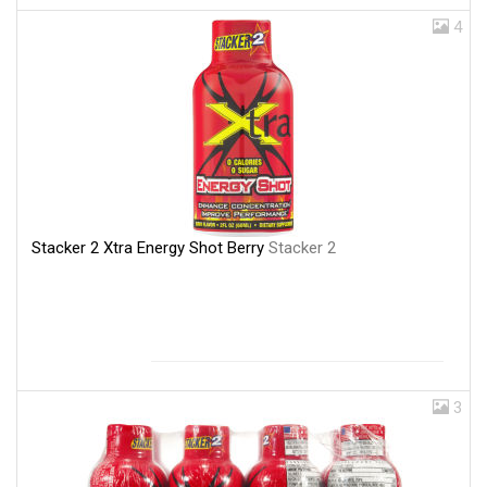
4
Stacker 2 Xtra Energy Shot Berry
Stacker 2
3