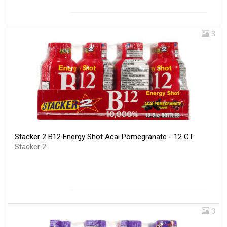
3
Stacker 2 B12 Energy Shot Acai Pomegranate - 12 CT
Stacker 2
3