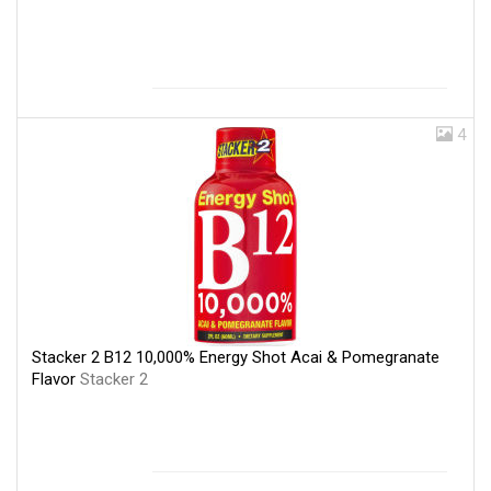
4
Stacker 2 B12 10,000% Energy Shot Acai & Pomegranate
Flavor
Stacker 2