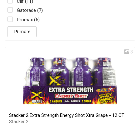
Clif (11)
Gatorade (7)
Promax (5)
19 more
3
Stacker 2 Extra Strength Energy Shot Xtra Grape - 12 CT
Stacker 2