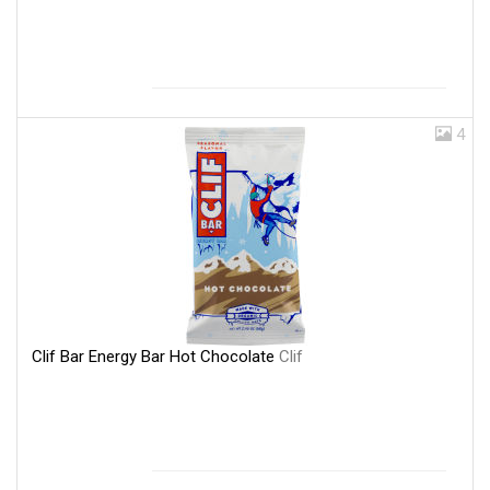
4
Clif Bar Energy Bar Hot Chocolate
Clif