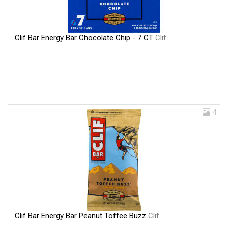
Clif Bar Energy Bar Chocolate Chip - 7 CT
Clif
4
Clif Bar Energy Bar Peanut Toffee Buzz
Clif