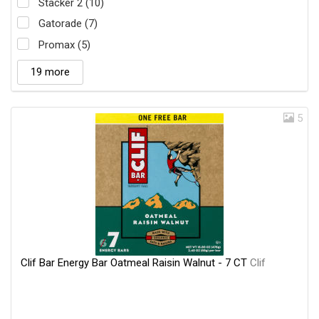
Stacker 2 (10)
Gatorade (7)
Promax (5)
19 more
5
Clif Bar Energy Bar Oatmeal Raisin Walnut - 7 CT
Clif