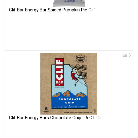
Clif Bar Energy Bar Spiced Pumpkin Pie
Clif
6
Clif Bar Energy Bars Chocolate Chip - 6 CT
Clif