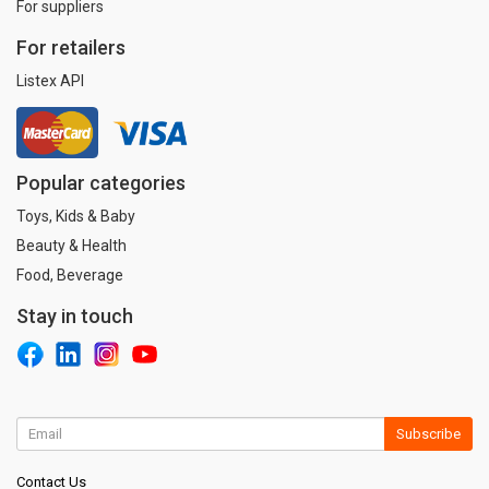
For suppliers
For retailers
Listex API
Popular categories
Toys, Kids & Baby
Beauty & Health
Food, Beverage
Stay in touch
Subscribe
Contact Us