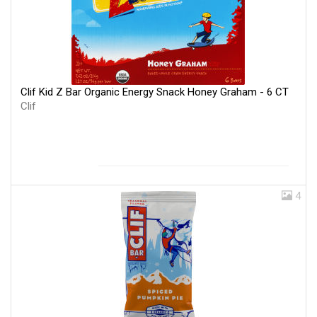
Clif Kid Z Bar Organic Energy Snack Honey Graham - 6 CT
Clif
4