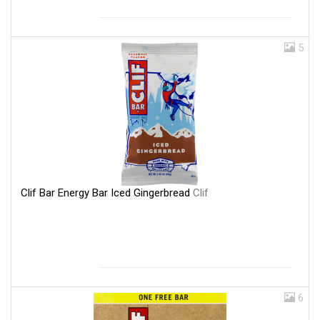
5
Clif Bar Energy Bar Iced Gingerbread
Clif
6