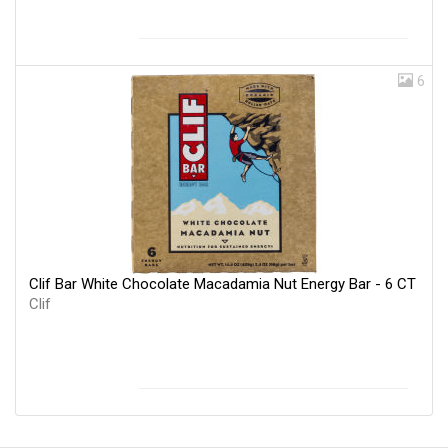
6
Clif Bar White Chocolate Macadamia Nut Energy Bar - 6 CT
Clif