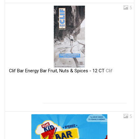
5
Clif Bar Energy Bar Fruit, Nuts & Spices - 12 CT
Clif
5