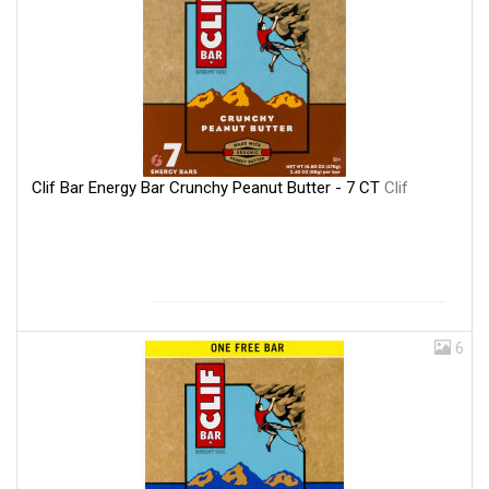
Clif Bar Energy Bar Crunchy Peanut Butter - 7 CT
Clif
6