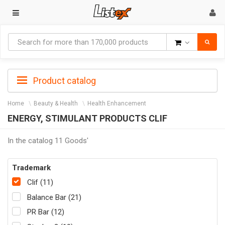
Goods
Product catalog
Home
Beauty & Health
Health Enhancement
ENERGY, STIMULANT PRODUCTS CLIF
In the catalog 11 Goods'
Trademark
Clif (11)
Balance Bar (21)
PR Bar (12)