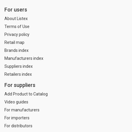
For users
About Listex
Terms of Use
Privacy policy
Retail map
Brands index
Manufacturers index
Suppliers index
Retailers index
For suppliers
Add Product to Catalog
Video guides
For manufacturers
For importers
For distributors