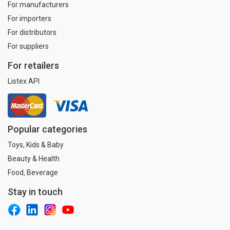
For manufacturers
For importers
For distributors
For suppliers
For retailers
Listex API
Popular categories
Toys, Kids & Baby
Beauty & Health
Food, Beverage
Stay in touch