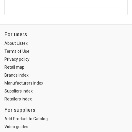
For users
About Listex
Terms of Use
Privacy policy
Retail map
Brands index
Manufacturers index
Suppliers index
Retailers index
For suppliers
Add Product to Catalog
Video guides