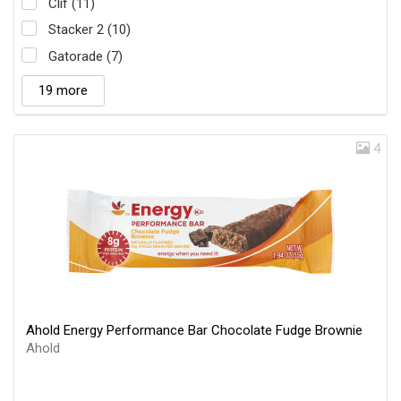
Clif (11)
Stacker 2 (10)
Gatorade (7)
19 more
4
Ahold Energy Performance Bar Chocolate Fudge Brownie
Ahold