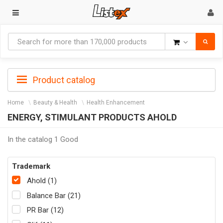
Goods
Product catalog
Home
Beauty & Health
Health Enhancement
ENERGY, STIMULANT PRODUCTS AHOLD
In the catalog 1 Good
Trademark
Ahold (1)
Balance Bar (21)
PR Bar (12)