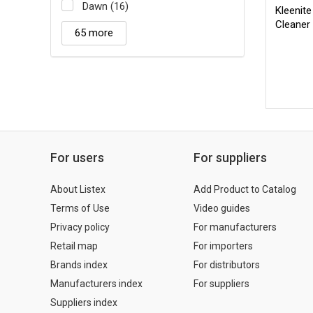
Dawn (16)
Kleenit
Cleaner
65 more
For users
For suppliers
About Listex
Add Product to Catalog
Terms of Use
Video guides
Privacy policy
For manufacturers
Retail map
For importers
Brands index
For distributors
Manufacturers index
For suppliers
Suppliers index