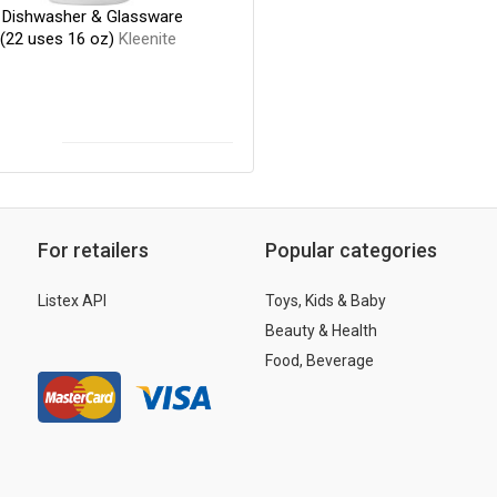
e Dishwasher & Glassware
 (22 uses 16 oz)
Kleenite
For retailers
Popular categories
Listex API
Toys, Kids & Baby
Beauty & Health
Food, Beverage