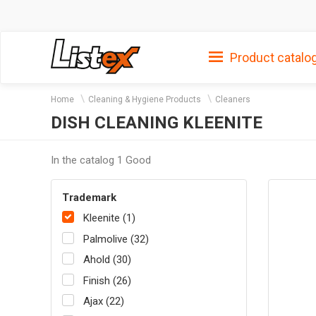
Product catalo
Home
Cleaning & Hygiene Products
Cleaners
DISH CLEANING KLEENITE
In the catalog 1 Good
Trademark
Kleenite (1)
Palmolive (32)
Ahold (30)
Finish (26)
Ajax (22)