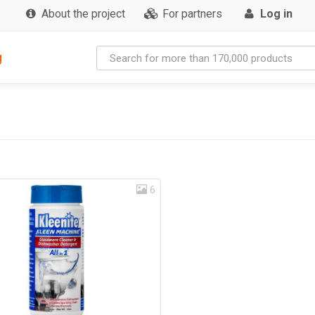
About the project
For partners
Log in
g
6