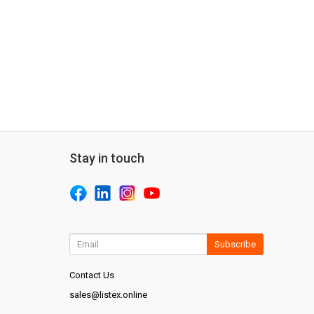
Stay in touch
Subscribe
Contact Us
sales@listex.online