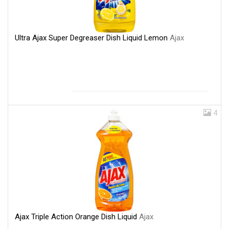
Ultra Ajax Super Degreaser Dish Liquid Lemon
Ajax
4
Ajax Triple Action Orange Dish Liquid
Ajax