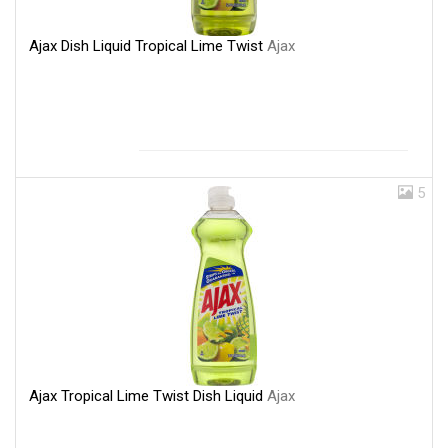
Ajax Dish Liquid Tropical Lime Twist
Ajax
5
Ajax Tropical Lime Twist Dish Liquid
Ajax