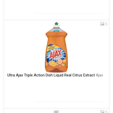
5
Ultra Ajax Triple Action Dish Liquid Real Citrus Extract
Ajax
5