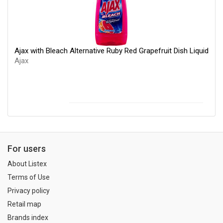
Ajax with Bleach Alternative Ruby Red Grapefruit Dish Liquid
Ajax
For users
About Listex
Terms of Use
Privacy policy
Retail map
Brands index