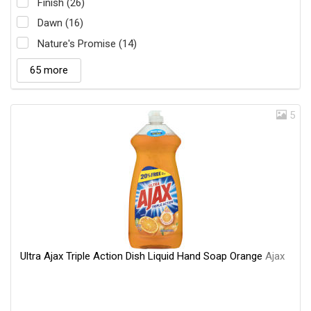
Finish (26)
Dawn (16)
Nature's Promise (14)
65 more
5
Ultra Ajax Triple Action Dish Liquid Hand Soap Orange
Ajax