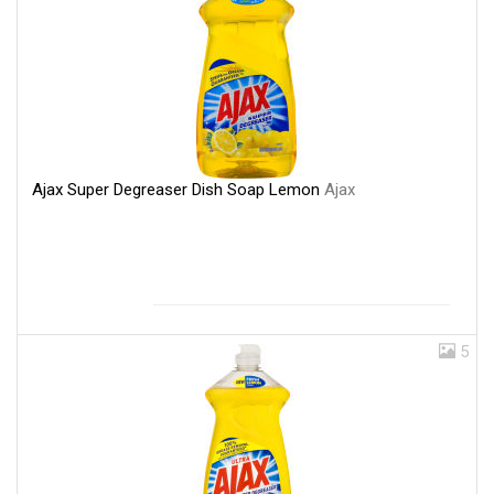
Ajax Super Degreaser Dish Soap Lemon
Ajax
5