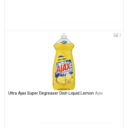
5
Ultra Ajax Super Degreaser Dish Liquid Lemon
Ajax