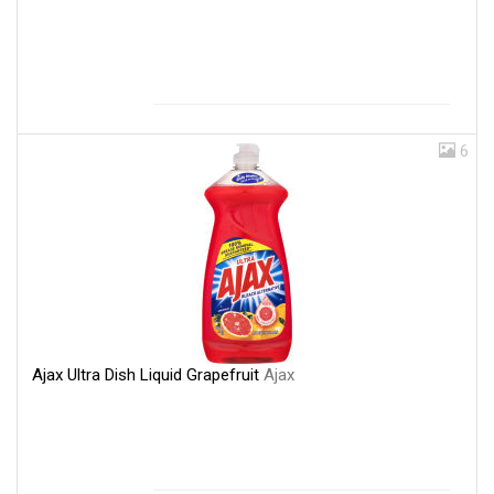
6
Ajax Ultra Dish Liquid Grapefruit
Ajax