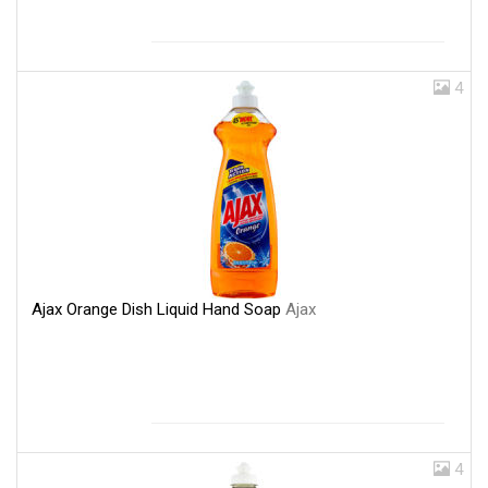
4
Ajax Orange Dish Liquid Hand Soap
Ajax
4