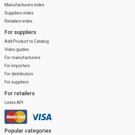
Manufacturers index
Suppliers index
Retailers index
For suppliers
Add Product to Catalog
Video guides
For manufacturers
For importers
For distributors
For suppliers
For retailers
Listex API
Popular categories