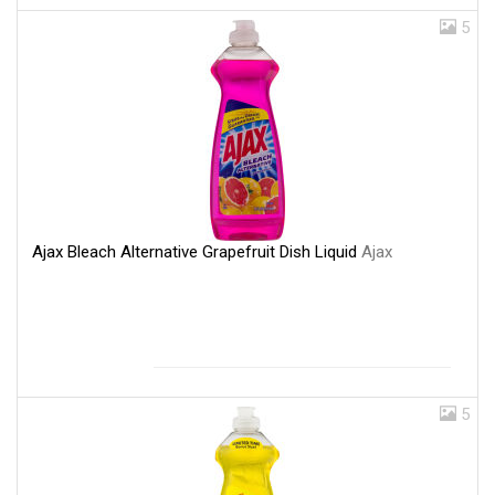
5
Ajax Bleach Alternative Grapefruit Dish Liquid
Ajax
5