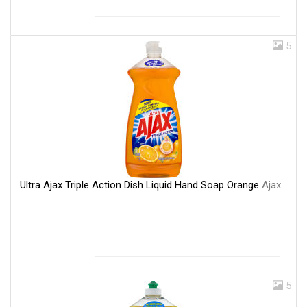
5
Ultra Ajax Triple Action Dish Liquid Hand Soap Orange
Ajax
5