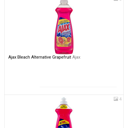
Ajax Bleach Alternative Grapefruit
Ajax
4