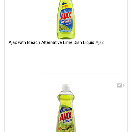
Ajax with Bleach Alternative Lime Dish Liquid
Ajax
5