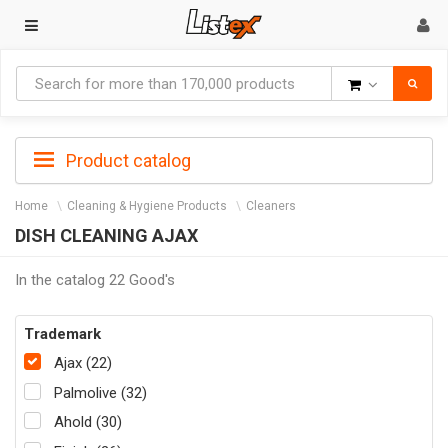
Goods
Product catalog
Home
Cleaning & Hygiene Products
Cleaners
DISH CLEANING AJAX
In the catalog 22 Good's
Trademark
Ajax (22)
Palmolive (32)
Ahold (30)