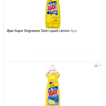
Ajax Super Degreaser Dish Liquid Lemon
Ajax
4