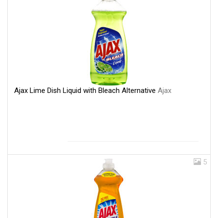
Ajax Lime Dish Liquid with Bleach Alternative
Ajax
5