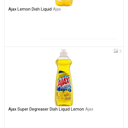
Ajax Lemon Dish Liquid
Ajax
5
Ajax Super Degreaser Dish Liquid Lemon
Ajax