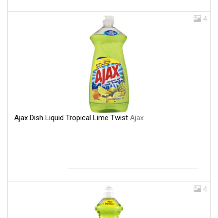
4
Ajax Dish Liquid Tropical Lime Twist
Ajax
4