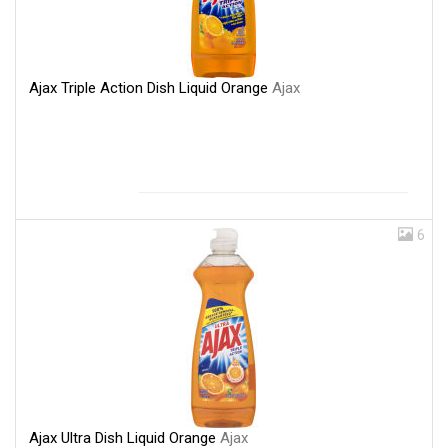
Ajax Triple Action Dish Liquid Orange
Ajax
6
Ajax Ultra Dish Liquid Orange
Ajax