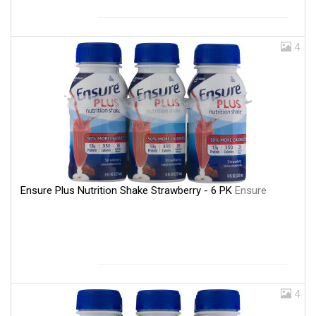
4
Ensure Plus Nutrition Shake Strawberry - 6 PK
Ensure
4