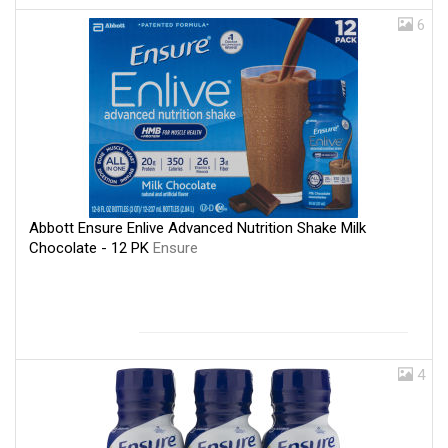
6
Abbott Ensure Enlive Advanced Nutrition Shake Milk
Chocolate - 12 PK
Ensure
4