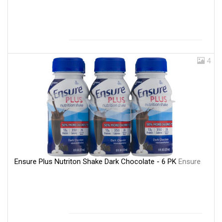
4
Ensure Plus Nutriton Shake Dark Chocolate - 6 PK
Ensure