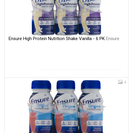
Ensure High Protein Nutrition Shake Vanilla - 6 PK
Ensure
4