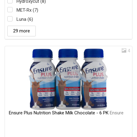
Hydroxycut (8)
MET-Rx (7)
Luna (6)
29 more
4
Ensure Plus Nutrition Shake Milk Chocolate - 6 PK
Ensure