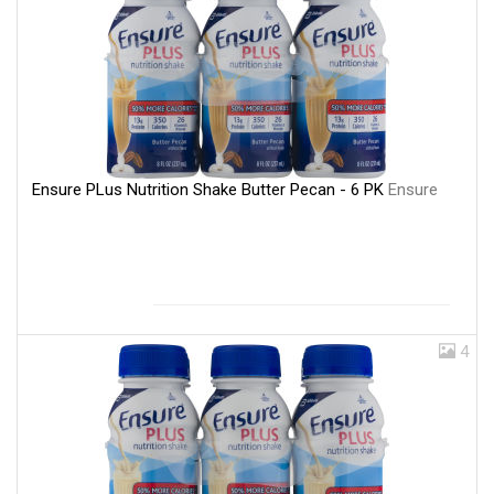
Ensure PLus Nutrition Shake Butter Pecan - 6 PK
Ensure
4