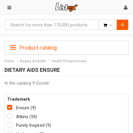
Goods
Product catalog
Home
Beauty & Health
Health Enhancement
DIETARY AIDS ENSURE
In the catalog 9 Goods'
Trademark
Ensure (9)
Atkins (59)
Purely Inspired (9)