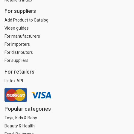
For suppliers
Add Product to Catalog
Video guides
For manufacturers
For importers
For distributors
For suppliers
For retailers
Listex API
Popular categories
Toys, Kids & Baby
Beauty & Health