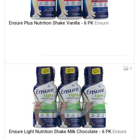
Ensure Plus Nutrition Shake Vanilla - 6 PK
Ensure
4
Ensure Light Nutrition Shake Milk Chocolate - 6 PK
Ensure