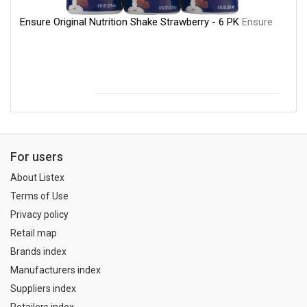
Ensure Original Nutrition Shake Strawberry - 6 PK
Ensure
For users
About Listex
Terms of Use
Privacy policy
Retail map
Brands index
Manufacturers index
Suppliers index
Retailers index