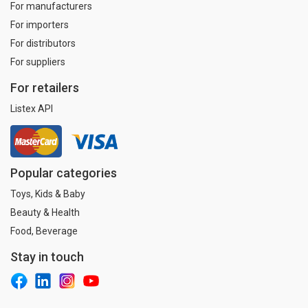
For manufacturers
For importers
For distributors
For suppliers
For retailers
Listex API
Popular categories
Toys, Kids & Baby
Beauty & Health
Food, Beverage
Stay in touch