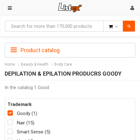
Goods
Product catalog
Home
Beauty & Health
Body Care
DEPILATION & EPILATION PRODUCRS GOODY
In the catalog 1 Good
Trademark
Goody (1)
Nair (15)
Smart Sense (5)