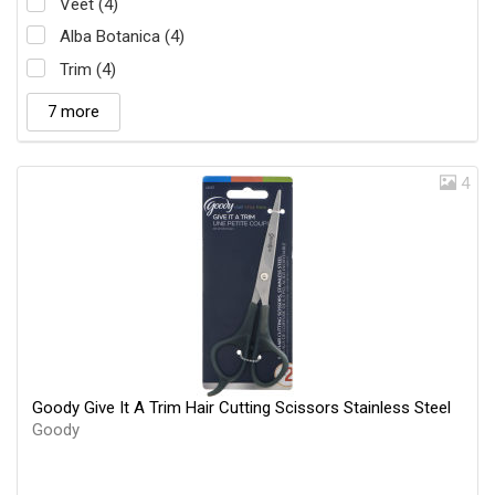
Veet (4)
Alba Botanica (4)
Trim (4)
7 more
4
Goody Give It A Trim Hair Cutting Scissors Stainless Steel
Goody