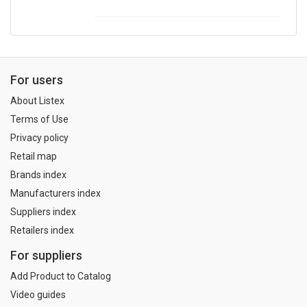
For users
About Listex
Terms of Use
Privacy policy
Retail map
Brands index
Manufacturers index
Suppliers index
Retailers index
For suppliers
Add Product to Catalog
Video guides