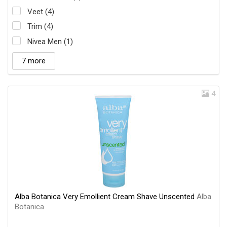
Veet (4)
Trim (4)
Nivea Men (1)
7 more
4
Alba Botanica Very Emollient Cream Shave Unscented
Alba
Botanica