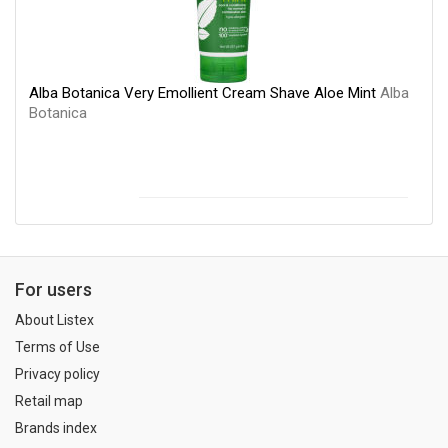
Alba Botanica Very Emollient Cream Shave Aloe Mint
Alba
Botanica
For users
About Listex
Terms of Use
Privacy policy
Retail map
Brands index