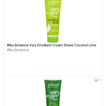
Alba Botanica Very Emollient Cream Shave Coconut Lime
Alba Botanica
4