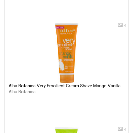
4
Alba Botanica Very Emollient Cream Shave Mango Vanilla
Alba Botanica
4