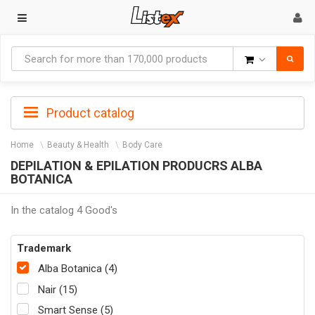
Goods
Product catalog
Home
Beauty & Health
Body Care
DEPILATION & EPILATION PRODUCRS ALBA
BOTANICA
In the catalog 4 Good's
Trademark
Alba Botanica (4)
Nair (15)
Smart Sense (5)