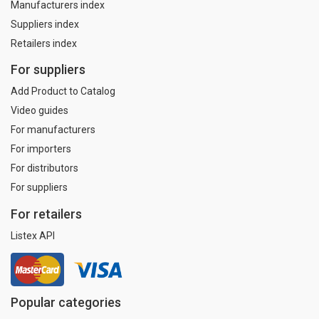
Manufacturers index
Suppliers index
Retailers index
For suppliers
Add Product to Catalog
Video guides
For manufacturers
For importers
For distributors
For suppliers
For retailers
Listex API
Popular categories