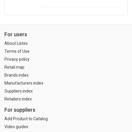
For users
About Listex
Terms of Use
Privacy policy
Retail map
Brands index
Manufacturers index
Suppliers index
Retailers index
For suppliers
Add Product to Catalog
Video guides