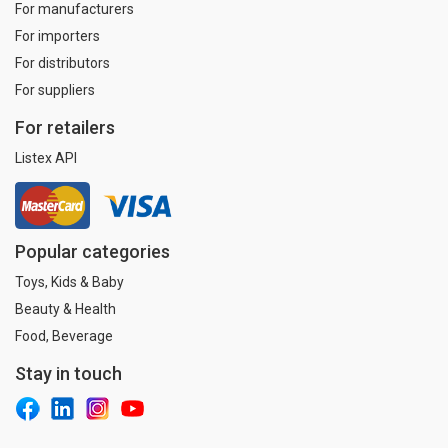
For manufacturers
For importers
For distributors
For suppliers
For retailers
Listex API
Popular categories
Toys, Kids & Baby
Beauty & Health
Food, Beverage
Stay in touch