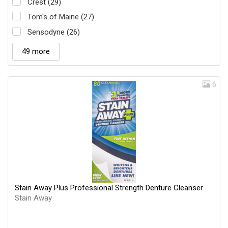
Crest (29)
Tom's of Maine (27)
Sensodyne (26)
49 more
6
Stain Away Plus Professional Strength Denture Cleanser
Stain Away