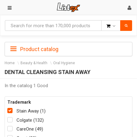
Goods
Product catalog
Home
Beauty & Health
Oral Hygiene
DENTAL CLEANSING STAIN AWAY
In the catalog 1 Good
Trademark
Stain Away (1)
Colgate (132)
CareOne (49)