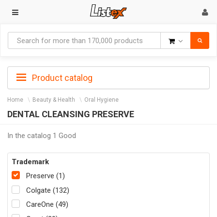
Goods
Product catalog
Home
Beauty & Health
Oral Hygiene
DENTAL CLEANSING PRESERVE
In the catalog 1 Good
Trademark
Preserve (1)
Colgate (132)
CareOne (49)