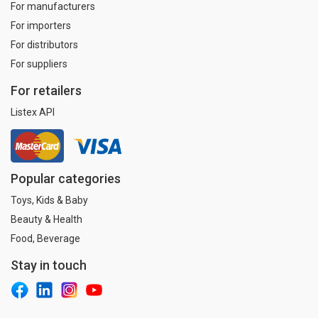
For manufacturers
For importers
For distributors
For suppliers
For retailers
Listex API
Popular categories
Toys, Kids & Baby
Beauty & Health
Food, Beverage
Stay in touch