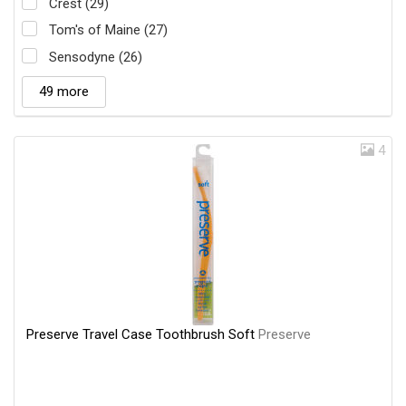
Crest (29)
Tom's of Maine (27)
Sensodyne (26)
49 more
4
Preserve Travel Case Toothbrush Soft
Preserve