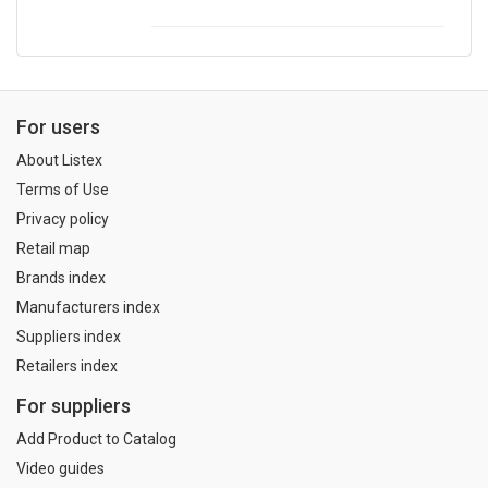
For users
About Listex
Terms of Use
Privacy policy
Retail map
Brands index
Manufacturers index
Suppliers index
Retailers index
For suppliers
Add Product to Catalog
Video guides