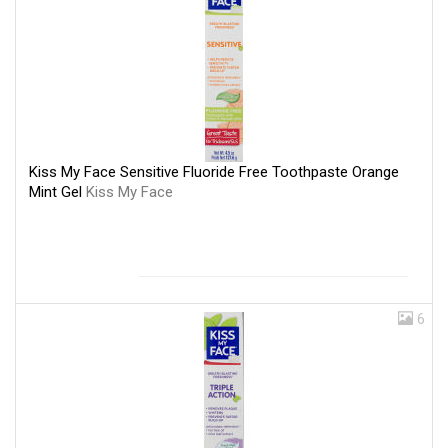
Kiss My Face Sensitive Fluoride Free Toothpaste Orange
Mint Gel
Kiss My Face
6