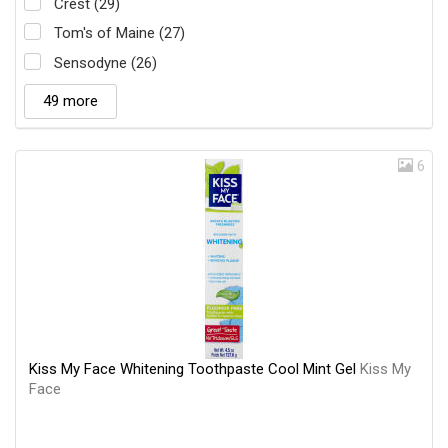
Crest (29)
Tom's of Maine (27)
Sensodyne (26)
49 more
6
Kiss My Face Whitening Toothpaste Cool Mint Gel
Kiss My
Face