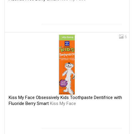
6
Kiss My Face Obsessively Kids Toothpaste Dentifrice with
Fluoride Berry Smart
Kiss My Face