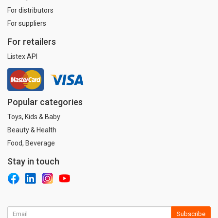
For distributors
For suppliers
For retailers
Listex API
Popular categories
Toys, Kids & Baby
Beauty & Health
Food, Beverage
Stay in touch
Subscribe