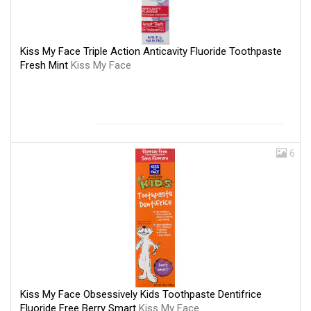
Kiss My Face Triple Action Anticavity Fluoride Toothpaste
Fresh Mint
Kiss My Face
6
Kiss My Face Obsessively Kids Toothpaste Dentifrice
Fluoride Free Berry Smart
Kiss My Face