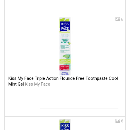
6
Kiss My Face Triple Action Flouride Free Toothpaste Cool
Mint Gel
Kiss My Face
6