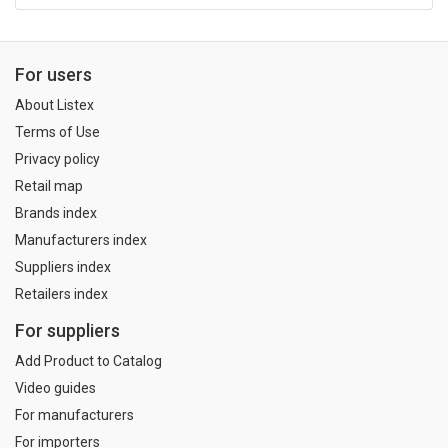
For users
About Listex
Terms of Use
Privacy policy
Retail map
Brands index
Manufacturers index
Suppliers index
Retailers index
For suppliers
Add Product to Catalog
Video guides
For manufacturers
For importers