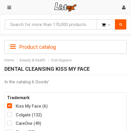
Goods
Product catalog
Home
Beauty & Health
Oral Hygiene
DENTAL CLEANSING KISS MY FACE
In the catalog 6 Goods'
Trademark
Kiss My Face (6)
Colgate (132)
CareOne (49)