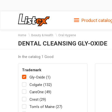
Product catalo
Home
Beauty & Health
Oral Hygiene
DENTAL CLEANSING GLY-OXIDE
In the catalog 1 Good
Trademark
Gly-Oxide (1)
Colgate (132)
CareOne (49)
Crest (29)
Tom's of Maine (27)