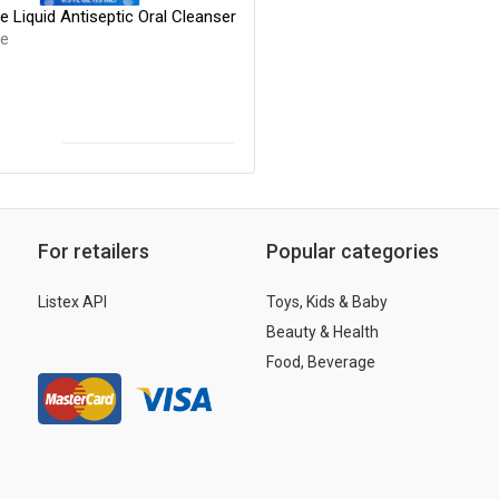
e Liquid Antiseptic Oral Cleanser
de
For retailers
Popular categories
Listex API
Toys, Kids & Baby
Beauty & Health
Food, Beverage