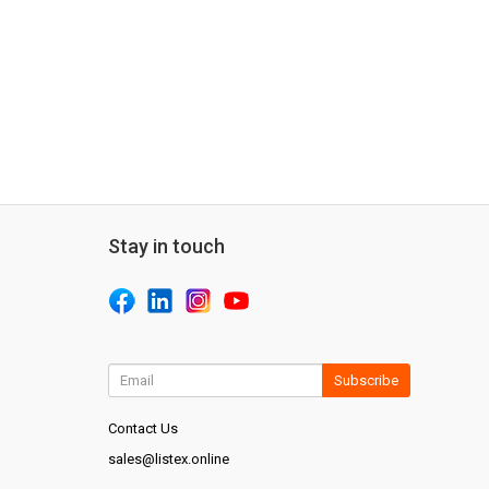
Stay in touch
Subscribe
Contact Us
sales@listex.online