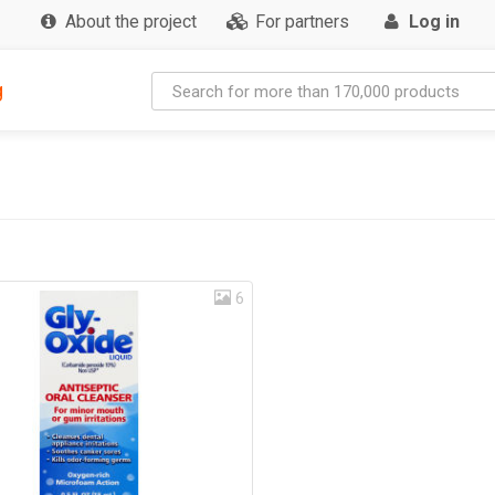
About the project
For partners
Log in
g
6