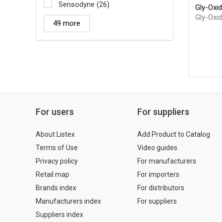
Sensodyne (26)
Gly-Oxid
Gly-Oxi
49 more
For users
For suppliers
About Listex
Add Product to Catalog
Terms of Use
Video guides
Privacy policy
For manufacturers
Retail map
For importers
Brands index
For distributors
Manufacturers index
For suppliers
Suppliers index