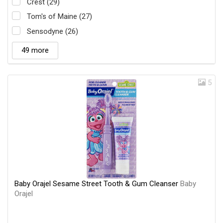
Crest (29)
Tom's of Maine (27)
Sensodyne (26)
49 more
5
Baby Orajel Sesame Street Tooth & Gum Cleanser
Baby
Orajel