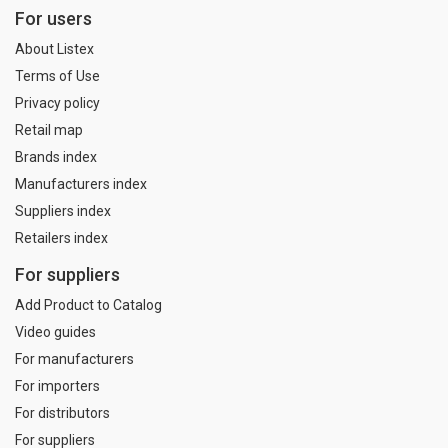
For users
About Listex
Terms of Use
Privacy policy
Retail map
Brands index
Manufacturers index
Suppliers index
Retailers index
For suppliers
Add Product to Catalog
Video guides
For manufacturers
For importers
For distributors
For suppliers