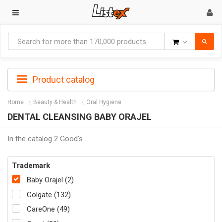
Goods
Product catalog
Home
Beauty & Health
Oral Hygiene
DENTAL CLEANSING BABY ORAJEL
In the catalog 2 Good's
Trademark
Baby Orajel (2)
Colgate (132)
CareOne (49)