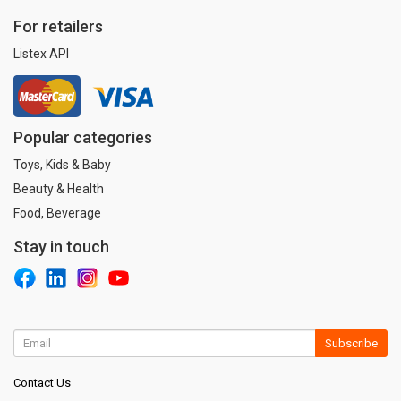
For retailers
Listex API
Popular categories
Toys, Kids & Baby
Beauty & Health
Food, Beverage
Stay in touch
Subscribe
Contact Us