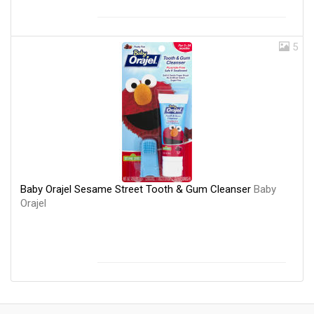
5
Baby Orajel Sesame Street Tooth & Gum Cleanser
Baby
Orajel