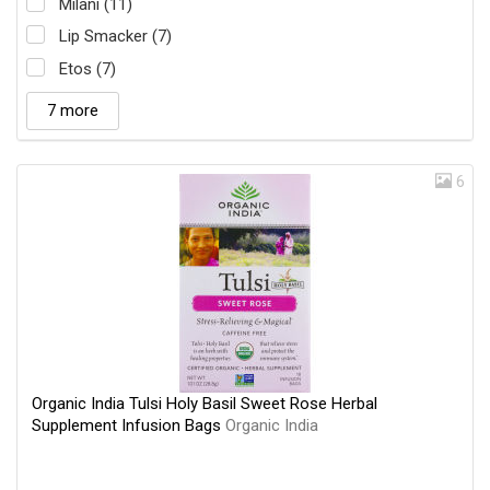
Milani (11)
Lip Smacker (7)
Etos (7)
7 more
6
Organic India Tulsi Holy Basil Sweet Rose Herbal
Supplement Infusion Bags
Organic India