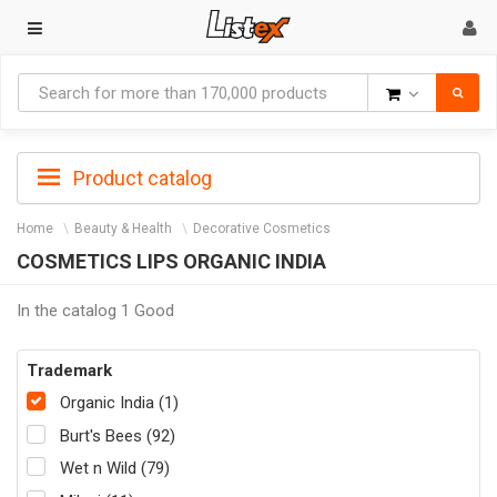
Goods
Product catalog
Home
Beauty & Health
Decorative Cosmetics
COSMETICS LIPS ORGANIC INDIA
In the catalog 1 Good
Trademark
Organic India (1)
Burt's Bees (92)
Wet n Wild (79)