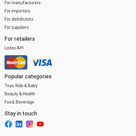
For manufacturers
For importers
For distributors
For suppliers
For retailers
Listex API
Popular categories
Toys, Kids & Baby
Beauty & Health
Food, Beverage
Stay in touch