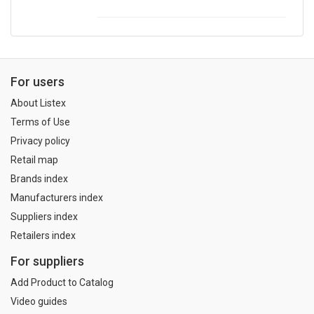
For users
About Listex
Terms of Use
Privacy policy
Retail map
Brands index
Manufacturers index
Suppliers index
Retailers index
For suppliers
Add Product to Catalog
Video guides