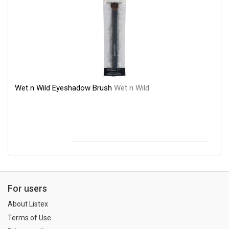
Wet n Wild Eyeshadow Brush
Wet n Wild
For users
About Listex
Terms of Use