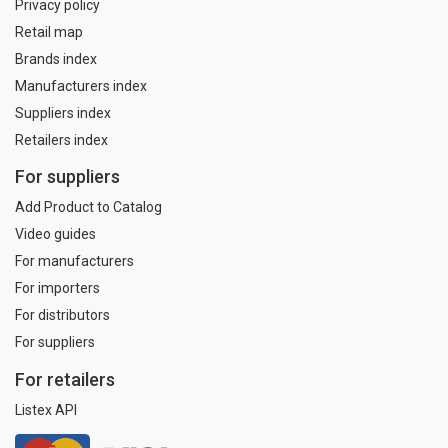
Privacy policy
Retail map
Brands index
Manufacturers index
Suppliers index
Retailers index
For suppliers
Add Product to Catalog
Video guides
For manufacturers
For importers
For distributors
For suppliers
For retailers
Listex API