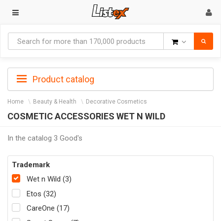
Goods
Product catalog
Home
Beauty & Health
Decorative Cosmetics
COSMETIC ACCESSORIES WET N WILD
In the catalog 3 Good's
Trademark
Wet n Wild (3)
Etos (32)
CareOne (17)