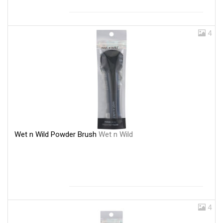
4
Wet n Wild Powder Brush
Wet n Wild
4