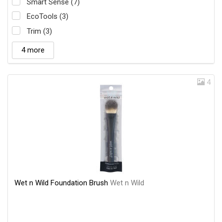
Smart Sense (7)
EcoTools (3)
Trim (3)
4 more
4
Wet n Wild Foundation Brush
Wet n Wild