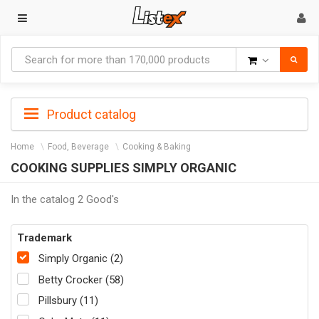
Goods
Product catalog
Home
Food, Beverage
Cooking & Baking
COOKING SUPPLIES SIMPLY ORGANIC
In the catalog 2 Good's
Trademark
Simply Organic (2)
Betty Crocker (58)
Pillsbury (11)