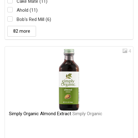
Cake Mate (11)
Ahold (11)
Bob's Red Mill (6)
82 more
4
Simply Organic Almond Extract
Simply Organic