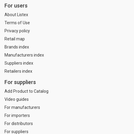
For users
About Listex
Terms of Use
Privacy policy
Retail map
Brands index
Manufacturers index
Suppliers index
Retailers index
For suppliers
Add Product to Catalog
Video guides
For manufacturers
For importers
For distributors
For suppliers