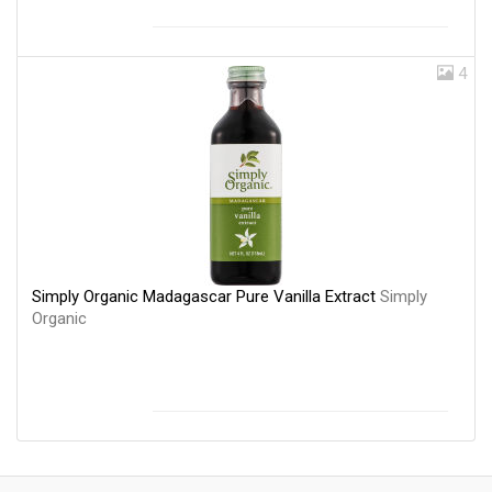
4
Simply Organic Madagascar Pure Vanilla Extract
Simply
Organic