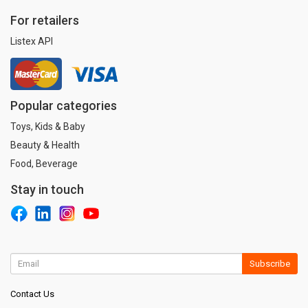
For retailers
Listex API
Popular categories
Toys, Kids & Baby
Beauty & Health
Food, Beverage
Stay in touch
Subscribe
Contact Us