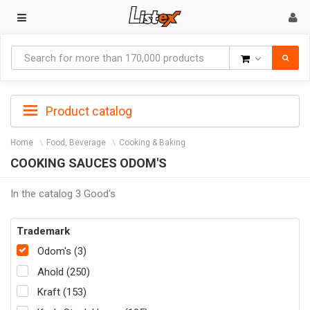
Goods
Product catalog
Home
Food, Beverage
Cooking & Baking
COOKING SAUCES ODOM'S
In the catalog 3 Good's
Trademark
Odom's (3)
Ahold (250)
Kraft (153)