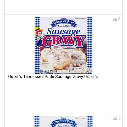
6
Odom's Tennessee Pride Sausage Gravy
Odom's
5