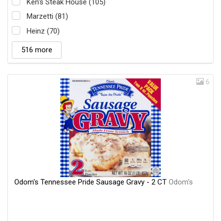
Ken's Steak House (105)
Marzetti (81)
Heinz (70)
516 more
6
Odom's Tennessee Pride Sausage Gravy - 2 CT
Odom's