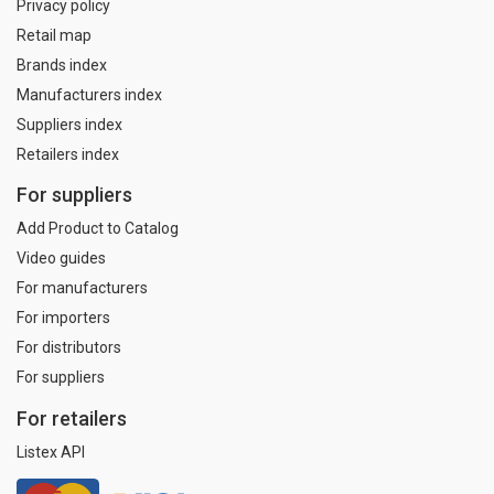
Privacy policy
Retail map
Brands index
Manufacturers index
Suppliers index
Retailers index
For suppliers
Add Product to Catalog
Video guides
For manufacturers
For importers
For distributors
For suppliers
For retailers
Listex API