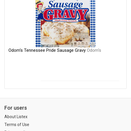
Odom's Tennessee Pride Sausage Gravy
Odom's
For users
About Listex
Terms of Use