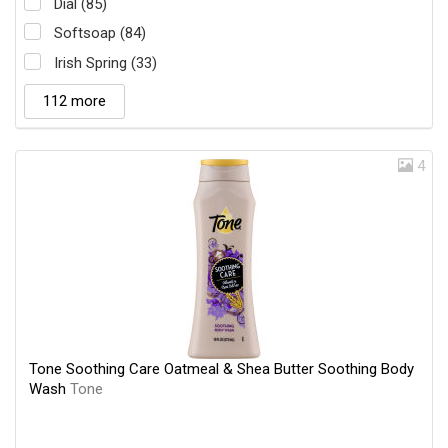
Dial (85)
Softsoap (84)
Irish Spring (33)
112 more
4
Tone Soothing Care Oatmeal & Shea Butter Soothing Body
Wash
Tone