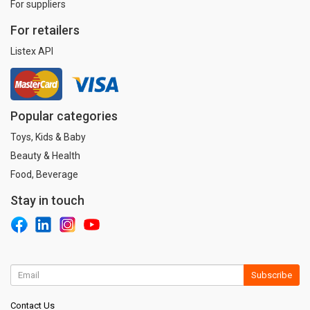
For suppliers
For retailers
Listex API
Popular categories
Toys, Kids & Baby
Beauty & Health
Food, Beverage
Stay in touch
Subscribe
Contact Us