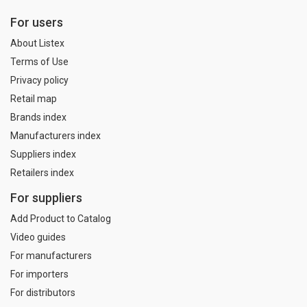
For users
About Listex
Terms of Use
Privacy policy
Retail map
Brands index
Manufacturers index
Suppliers index
Retailers index
For suppliers
Add Product to Catalog
Video guides
For manufacturers
For importers
For distributors