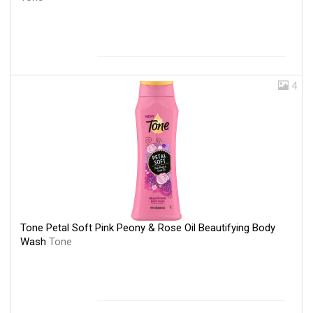
4
Tone Petal Soft Pink Peony & Rose Oil Beautifying Body
Wash
Tone