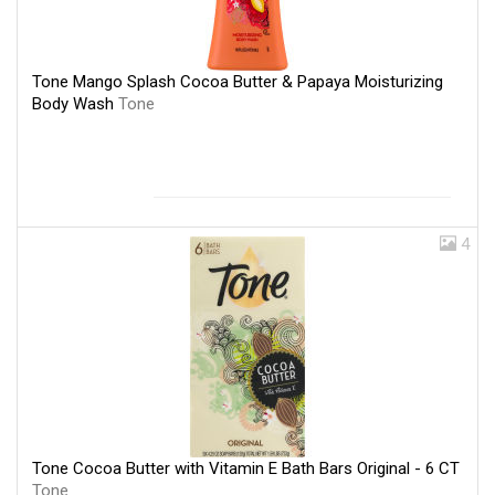
Tone Mango Splash Cocoa Butter & Papaya Moisturizing
Body Wash
Tone
4
Tone Cocoa Butter with Vitamin E Bath Bars Original - 6 CT
Tone