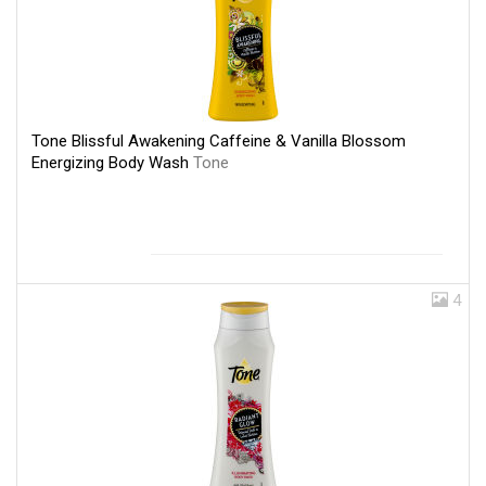
Tone Blissful Awakening Caffeine & Vanilla Blossom
Energizing Body Wash
Tone
4