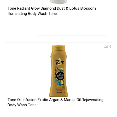
Tone Radiant Glow Diamond Dust & Lotus Blossom
Illuminating Body Wash
Tone
4
Tone Oil Infusion Exotic Argan & Marula Oil Rejuvenating
Body Wash
Tone