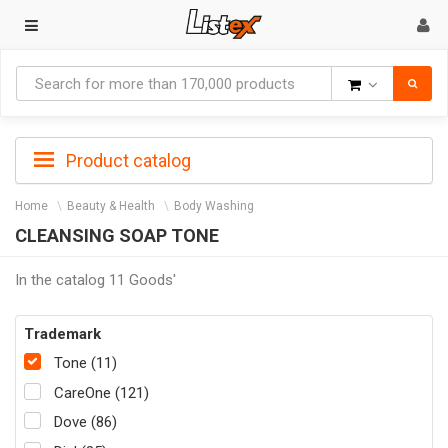
Goods
Product catalog
Home
Beauty & Health
Body Washing
CLEANSING SOAP TONE
In the catalog 11 Goods'
Trademark
Tone (11)
CareOne (121)
Dove (86)