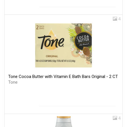
4
Tone Cocoa Butter with Vitamin E Bath Bars Original - 2 CT
Tone
4