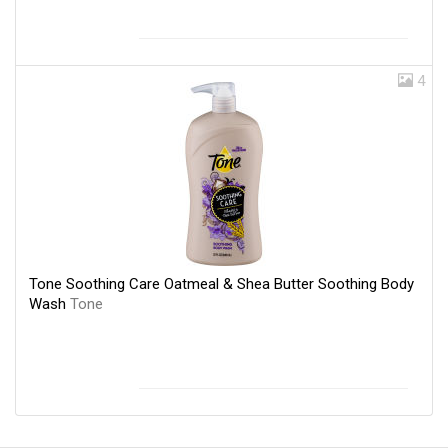
4
Tone Soothing Care Oatmeal & Shea Butter Soothing Body
Wash
Tone