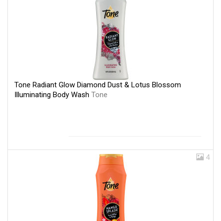
Tone Radiant Glow Diamond Dust & Lotus Blossom
Illuminating Body Wash
Tone
4