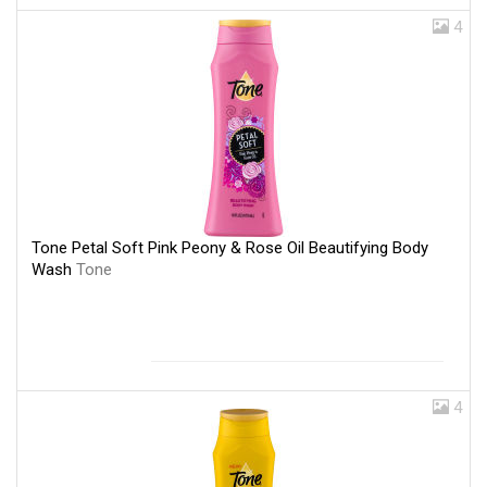
4
Tone Petal Soft Pink Peony & Rose Oil Beautifying Body
Wash
Tone
4