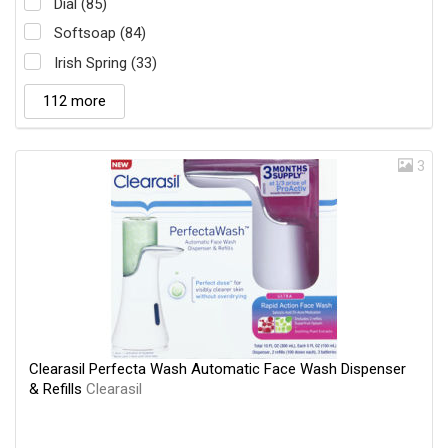
Dial (85)
Softsoap (84)
Irish Spring (33)
112 more
3
Clearasil Perfecta Wash Automatic Face Wash Dispenser
& Refills
Clearasil