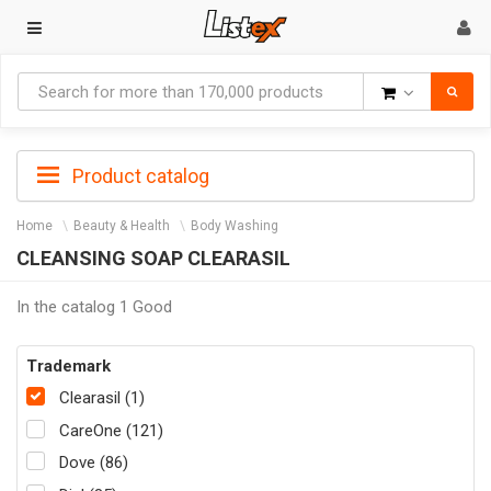
Goods
Product catalog
Home
Beauty & Health
Body Washing
CLEANSING SOAP CLEARASIL
In the catalog 1 Good
Trademark
Clearasil (1)
CareOne (121)
Dove (86)