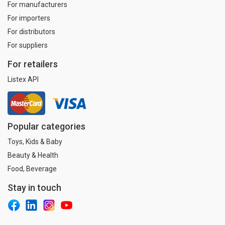
For manufacturers
For importers
For distributors
For suppliers
For retailers
Listex API
Popular categories
Toys, Kids & Baby
Beauty & Health
Food, Beverage
Stay in touch