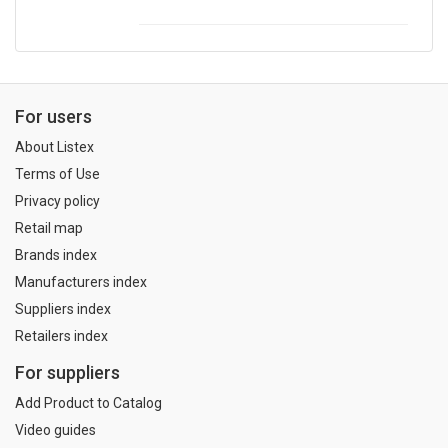
For users
About Listex
Terms of Use
Privacy policy
Retail map
Brands index
Manufacturers index
Suppliers index
Retailers index
For suppliers
Add Product to Catalog
Video guides