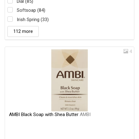
Dial (85)
Softsoap (84)
Irish Spring (33)
112 more
4
AMBI Black Soap with Shea Butter
AMBI