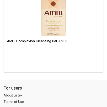
AMBI Complexion Cleansing Bar
AMBI
For users
About Listex
Terms of Use