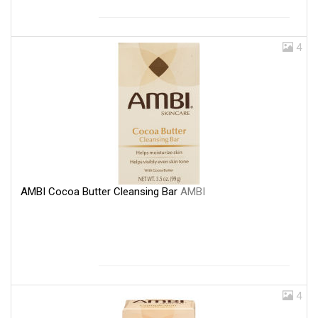
4
AMBI Cocoa Butter Cleansing Bar
AMBI
4