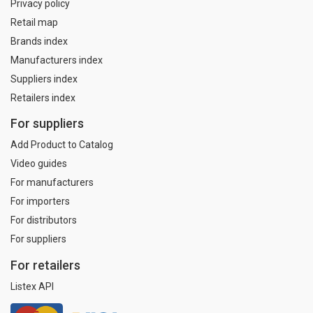
Privacy policy
Retail map
Brands index
Manufacturers index
Suppliers index
Retailers index
For suppliers
Add Product to Catalog
Video guides
For manufacturers
For importers
For distributors
For suppliers
For retailers
Listex API