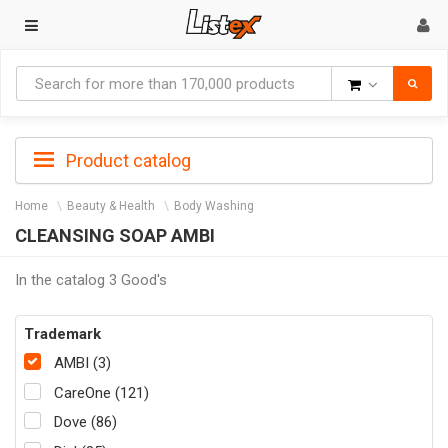
Goods
Product catalog
Home
Beauty & Health
Body Washing
CLEANSING SOAP AMBI
In the catalog 3 Good's
Trademark
AMBI (3)
CareOne (121)
Dove (86)