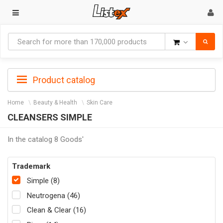
Goods
Product catalog
Home
Beauty & Health
Skin Care
CLEANSERS SIMPLE
In the catalog 8 Goods'
Trademark
Simple (8)
Neutrogena (46)
Clean & Clear (16)