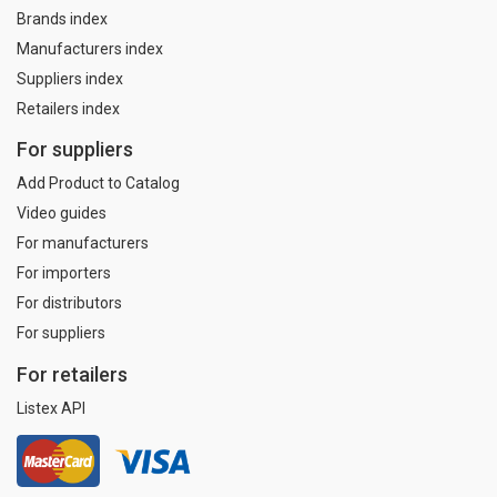
Brands index
Manufacturers index
Suppliers index
Retailers index
For suppliers
Add Product to Catalog
Video guides
For manufacturers
For importers
For distributors
For suppliers
For retailers
Listex API