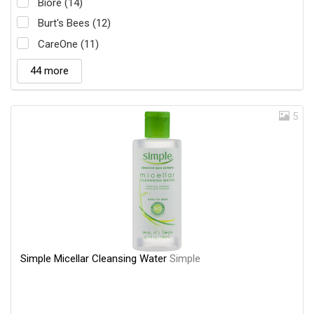
Biore (14)
Burt's Bees (12)
CareOne (11)
44 more
5
Simple Micellar Cleansing Water
Simple