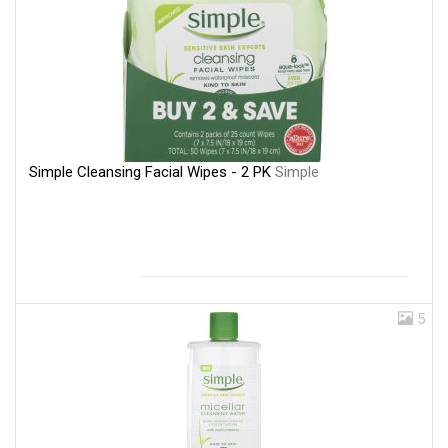
Simple Cleansing Facial Wipes - 2 PK
Simple
5