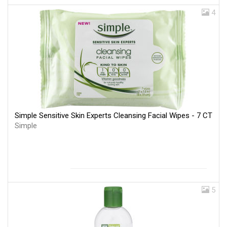
4
Simple Sensitive Skin Experts Cleansing Facial Wipes - 7 CT
Simple
5