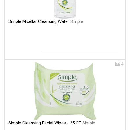
Simple Micellar Cleansing Water
Simple
4
Simple Cleansing Facial Wipes - 25 CT
Simple