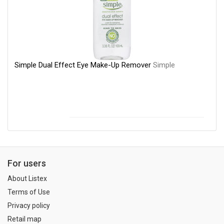
Simple Dual Effect Eye Make-Up Remover
Simple
For users
About Listex
Terms of Use
Privacy policy
Retail map