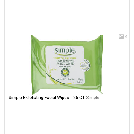
4
Simple Exfoliating Facial Wipes - 25 CT
Simple