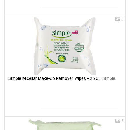
5
Simple Micellar Make-Up Remover Wipes - 25 CT
Simple
5