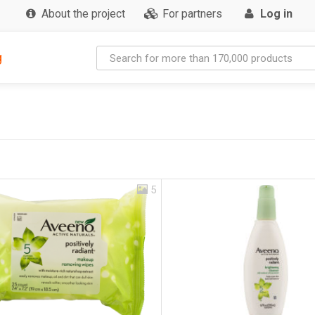
About the project
For partners
Log in
g
5