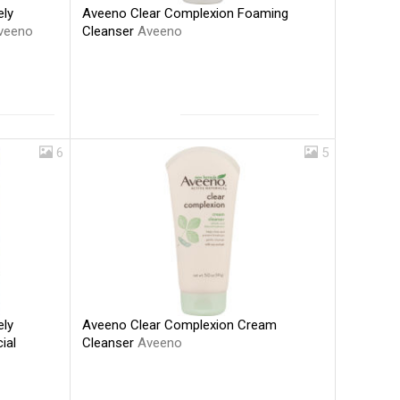
Aveeno Clear Complexion Foaming
ely
Cleanser
Aveeno
veeno
6
5
Aveeno Clear Complexion Cream
ely
Cleanser
Aveeno
ial