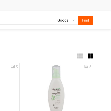
Goods
Goods
Find
5
5