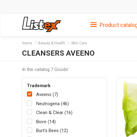
Product catalo
Home
Beauty & Health
Skin Care
CLEANSERS AVEENO
In the catalog 7 Goods'
Trademark
Aveeno (7)
Neutrogena (46)
Clean & Clear (16)
Biore (14)
Burt's Bees (12)