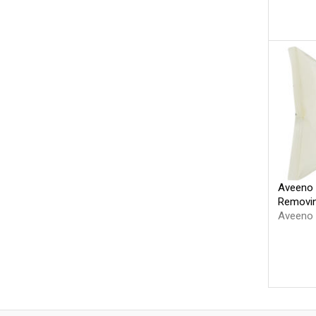
Aveeno 
Removin
Aveeno