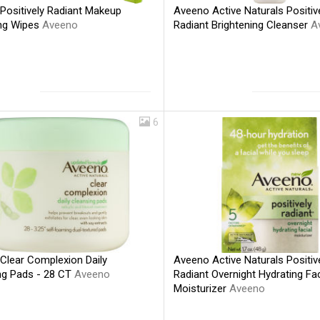
Positively Radiant Makeup
Aveeno Active Naturals Positiv
ng Wipes
Aveeno
Radiant Brightening Cleanser
A
6
Clear Complexion Daily
Aveeno Active Naturals Positiv
ng Pads - 28 CT
Aveeno
Radiant Overnight Hydrating Fac
Moisturizer
Aveeno