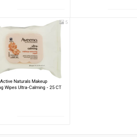
5
Active Naturals Makeup
g Wipes Ultra-Calming - 25 CT