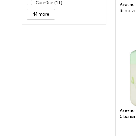
CareOne (11)
Aveeno 
Removi
44 more
Aveeno 
Cleansi