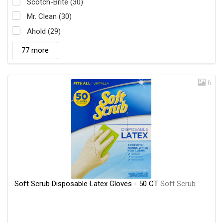
Scotch-Brite (30)
Mr. Clean (30)
Ahold (29)
77 more
6
Soft Scrub Disposable Latex Gloves - 50 CT
Soft Scrub