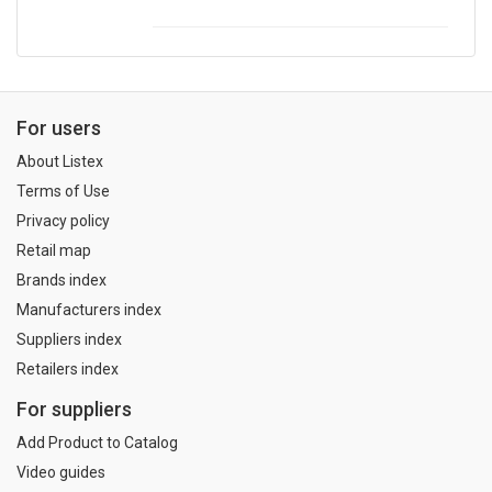
For users
About Listex
Terms of Use
Privacy policy
Retail map
Brands index
Manufacturers index
Suppliers index
Retailers index
For suppliers
Add Product to Catalog
Video guides