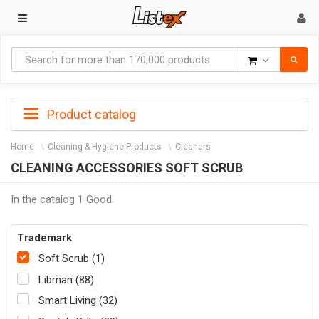
Goods
Product catalog
Home
Cleaning & Hygiene Products
Cleaners
CLEANING ACCESSORIES SOFT SCRUB
In the catalog 1 Good
Trademark
Soft Scrub (1)
Libman (88)
Smart Living (32)