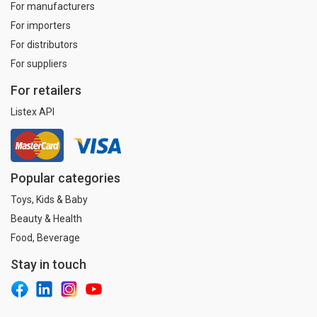
For manufacturers
For importers
For distributors
For suppliers
For retailers
Listex API
Popular categories
Toys, Kids & Baby
Beauty & Health
Food, Beverage
Stay in touch