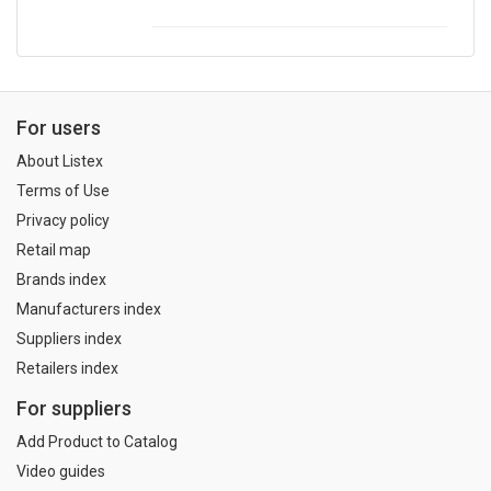
For users
About Listex
Terms of Use
Privacy policy
Retail map
Brands index
Manufacturers index
Suppliers index
Retailers index
For suppliers
Add Product to Catalog
Video guides