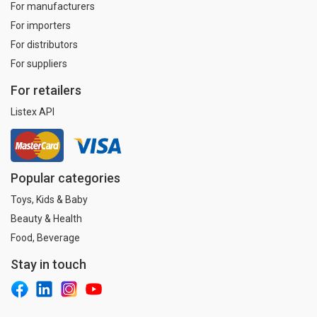
For manufacturers
For importers
For distributors
For suppliers
For retailers
Listex API
Popular categories
Toys, Kids & Baby
Beauty & Health
Food, Beverage
Stay in touch