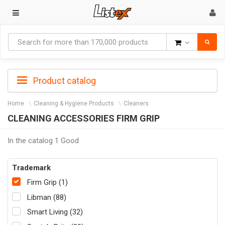
Goods
Product catalog
Home
Cleaning & Hygiene Products
Cleaners
CLEANING ACCESSORIES FIRM GRIP
In the catalog 1 Good
Trademark
Firm Grip (1)
Libman (88)
Smart Living (32)