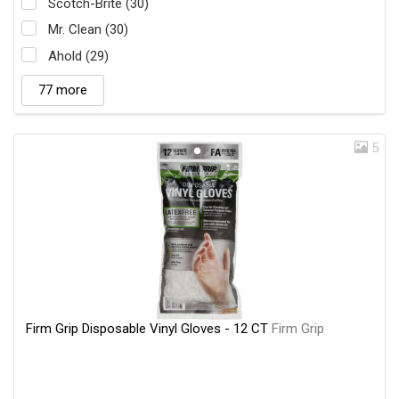
Scotch-Brite (30)
Mr. Clean (30)
Ahold (29)
77 more
5
Firm Grip Disposable Vinyl Gloves - 12 CT
Firm Grip