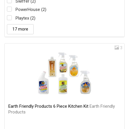
Swiffer (2)
PowerHouse (2)
Playtex (2)
17 more
3
Earth Friendly Products 6 Piece Kitchen Kit
Earth Friendly
Products