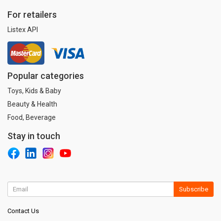
For retailers
Listex API
Popular categories
Toys, Kids & Baby
Beauty & Health
Food, Beverage
Stay in touch
Subscribe
Contact Us