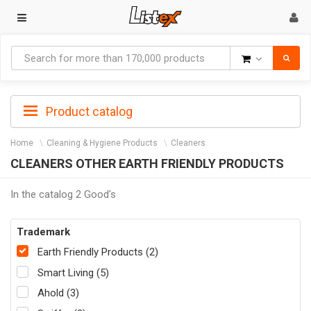
Goods
Product catalog
Home
Cleaning & Hygiene Products
Cleaners
CLEANERS OTHER EARTH FRIENDLY PRODUCTS
In the catalog 2 Good's
Trademark
Earth Friendly Products (2)
Smart Living (5)
Ahold (3)