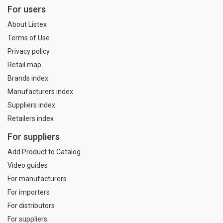
For users
About Listex
Terms of Use
Privacy policy
Retail map
Brands index
Manufacturers index
Suppliers index
Retailers index
For suppliers
Add Product to Catalog
Video guides
For manufacturers
For importers
For distributors
For suppliers