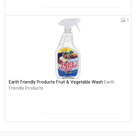
5
Earth Friendly Products Fruit & Vegetable Wash
Earth
Friendly Products