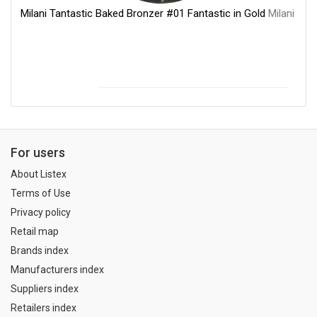
Milani Tantastic Baked Bronzer #01 Fantastic in Gold
Milani
For users
About Listex
Terms of Use
Privacy policy
Retail map
Brands index
Manufacturers index
Suppliers index
Retailers index