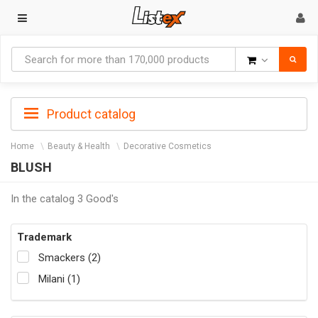
Goods
Product catalog
Home
Beauty & Health
Decorative Cosmetics
BLUSH
In the catalog 3 Good's
Trademark
Smackers (2)
Milani (1)