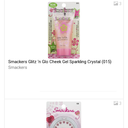
3
Smackers Glitz 'n Glo Cheek Gel Sparkling Crystal (015)
Smackers
3