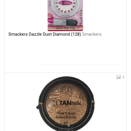
Smackers Dazzle Dust Diamond (128)
Smackers
4