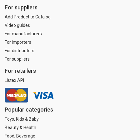
For suppliers
Add Product to Catalog
Video guides
For manufacturers
For importers
For distributors
For suppliers
For retailers
Listex API
Popular categories
Toys, Kids & Baby
Beauty & Health
Food, Beverage