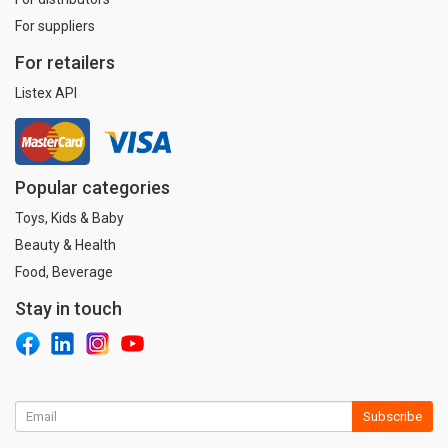
For suppliers
For retailers
Listex API
Popular categories
Toys, Kids & Baby
Beauty & Health
Food, Beverage
Stay in touch
Subscribe