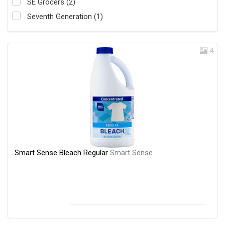
SE Grocers (2)
Seventh Generation (1)
4
Smart Sense Bleach Regular
Smart Sense