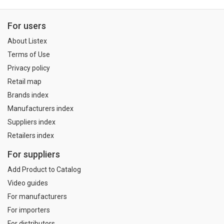
For users
About Listex
Terms of Use
Privacy policy
Retail map
Brands index
Manufacturers index
Suppliers index
Retailers index
For suppliers
Add Product to Catalog
Video guides
For manufacturers
For importers
For distributors