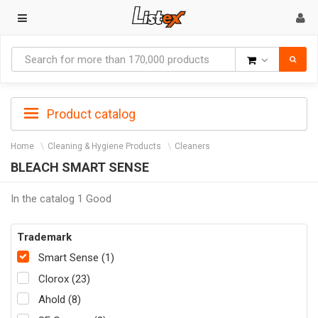
Goods
Product catalog
Home
Cleaning & Hygiene Products
Cleaners
BLEACH SMART SENSE
In the catalog 1 Good
Trademark
Smart Sense (1)
Clorox (23)
Ahold (8)