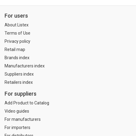
For users
About Listex
Terms of Use
Privacy policy
Retail map
Brands index
Manufacturers index
Suppliers index
Retailers index
For suppliers
Add Product to Catalog
Video guides
For manufacturers
For importers
For distributors