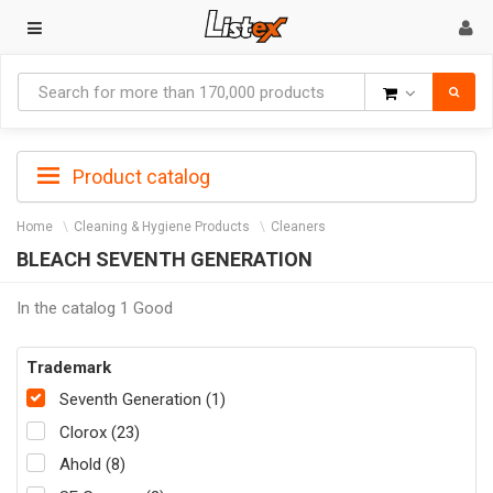
Goods
Product catalog
Home
Cleaning & Hygiene Products
Cleaners
BLEACH SEVENTH GENERATION
In the catalog 1 Good
Trademark
Seventh Generation (1)
Clorox (23)
Ahold (8)