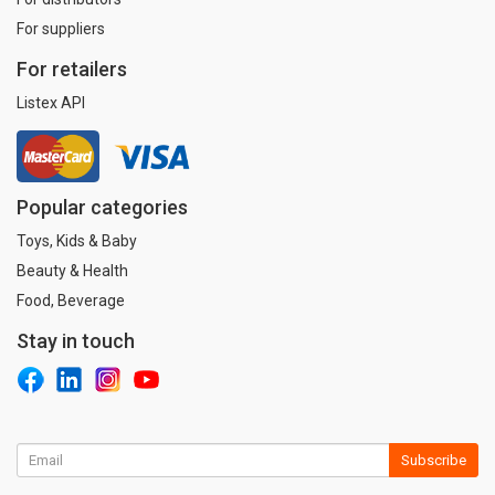
For suppliers
For retailers
Listex API
Popular categories
Toys, Kids & Baby
Beauty & Health
Food, Beverage
Stay in touch
Subscribe