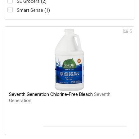
SE Grocers (2)
Smart Sense (1)
5
Seventh Generation Chlorine-Free Bleach
Seventh
Generation