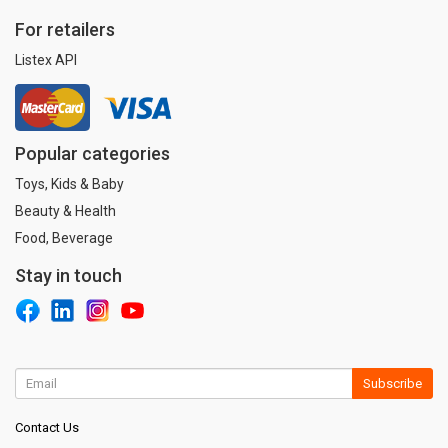
For retailers
Listex API
Popular categories
Toys, Kids & Baby
Beauty & Health
Food, Beverage
Stay in touch
Subscribe
Contact Us