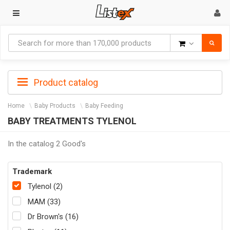
Goods
Product catalog
Home
Baby Products
Baby Feeding
BABY TREATMENTS TYLENOL
In the catalog 2 Good's
Trademark
Tylenol (2)
MAM (33)
Dr Brown's (16)