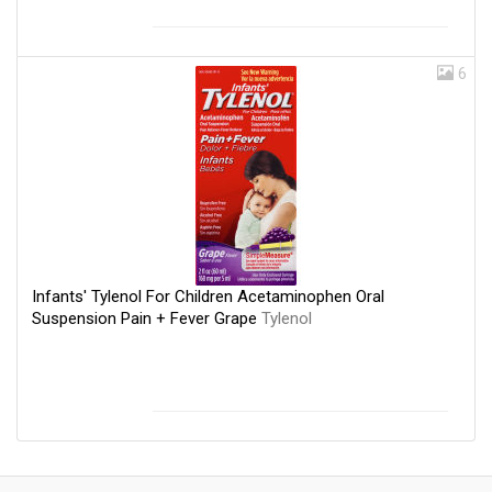
6
Infants' Tylenol For Children Acetaminophen Oral
Suspension Pain + Fever Grape
Tylenol