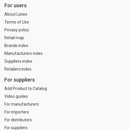
For users
About Listex
Terms of Use
Privacy policy
Retail map
Brands index
Manufacturers index
Suppliers index
Retailers index
For suppliers
Add Product to Catalog
Video guides
For manufacturers
For importers
For distributors
For suppliers