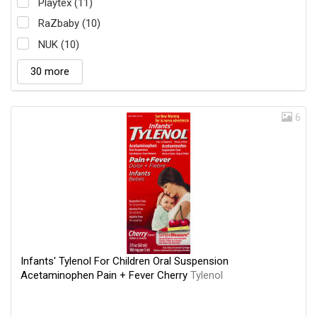
Playtex (11)
RaZbaby (10)
NUK (10)
30 more
6
Infants' Tylenol For Children Oral Suspension
Acetaminophen Pain + Fever Cherry
Tylenol