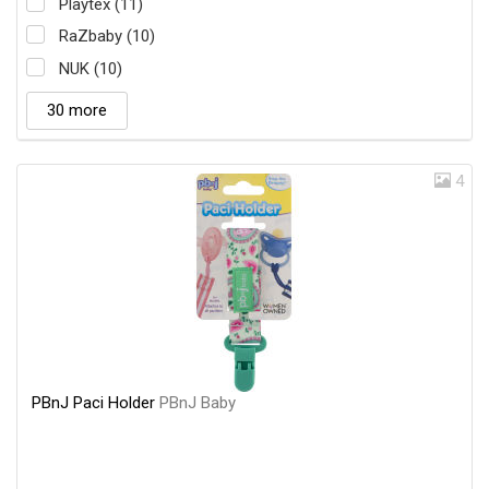
Playtex (11)
RaZbaby (10)
NUK (10)
30 more
4
PBnJ Paci Holder
PBnJ Baby