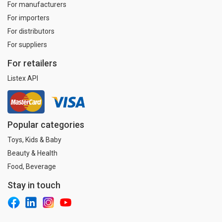
For manufacturers
For importers
For distributors
For suppliers
For retailers
Listex API
Popular categories
Toys, Kids & Baby
Beauty & Health
Food, Beverage
Stay in touch