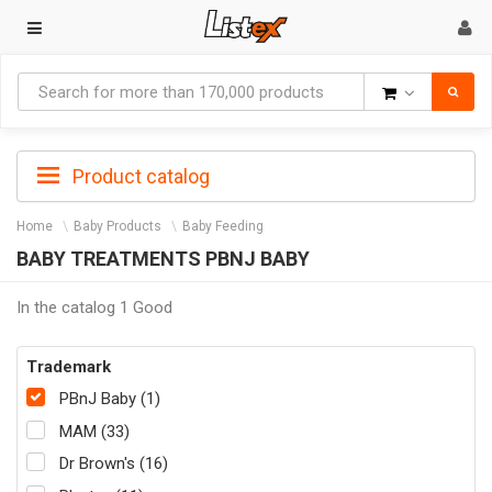
Goods
Product catalog
Home
Baby Products
Baby Feeding
BABY TREATMENTS PBNJ BABY
In the catalog 1 Good
Trademark
PBnJ Baby (1)
MAM (33)
Dr Brown's (16)