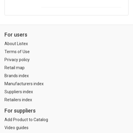
For users
About Listex
Terms of Use
Privacy policy
Retail map
Brands index
Manufacturers index
Suppliers index
Retailers index
For suppliers
Add Product to Catalog
Video guides